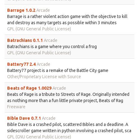
Barrage 1.0.2
Arcade
Barrage is a rather violent action game with the objective to kill
and destroy as many targets as possible within 3 minutes
GPL (GNU General Public License)
Batrachians 0.1.1
Arcade
Batrachians is a game where you control a frog
GPL (GNU General Public License)
Battery77 2.4
Arcade
Battery77 project is a remake of the Battle City game
Other/Proprietary License with Source
Beats of Rage 1.0029
Arcade
Beats of Rage is a tribute to Streets of Rage. Originally intended
as nothing more than a fun little private project, Beats of Rag
Freeware
Bible Dave 0.7.1
Arcade
Bible Dave is a crashed pilot, scattered Bibles and a deadline. A
sidescroller game written in python involving a crashed pilot, sca
GPL (GNU General Public License)