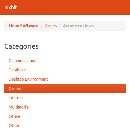
nixbit
Linux Software
Games
Arcade reviews
Categories
Communications
Database
Desktop Environment
Games
Internet
Multimedia
Office
Other