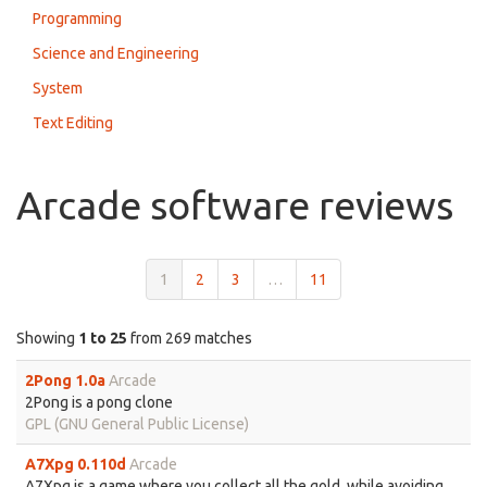
Programming
Science and Engineering
System
Text Editing
Arcade software reviews
1
2
3
…
11
Showing
1 to 25
from 269 matches
2Pong 1.0a
Arcade
2Pong is a pong clone
GPL (GNU General Public License)
A7Xpg 0.110d
Arcade
A7Xpg is a game where you collect all the gold, while avoiding