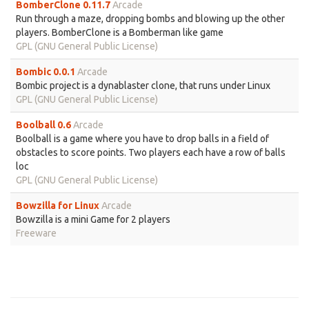
BomberClone 0.11.7
Arcade
Run through a maze, dropping bombs and blowing up the other
players. BomberClone is a Bomberman like game
GPL (GNU General Public License)
Bombic 0.0.1
Arcade
Bombic project is a dynablaster clone, that runs under Linux
GPL (GNU General Public License)
Boolball 0.6
Arcade
Boolball is a game where you have to drop balls in a field of
obstacles to score points. Two players each have a row of balls
loc
GPL (GNU General Public License)
Bowzilla for Linux
Arcade
Bowzilla is a mini Game for 2 players
Freeware