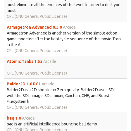
must eliminate all the enemies of the level. In order to do it you
must
GPL (GNU General Public License)
Armagetron Advanced 0.3.0
Arcade
Armagetron Advanced is another version of the simple action
game modeled after the lightcycle sequence of the movie Tron.
In the A
GPL (GNU General Public License)
Atomic Tanks 1.5a
Arcade
GPL (GNU General Public License)
Balder2D 1.0 RC1
Arcade
Balder2D is a 2D shooter in Zero gravity. Balder2D uses SDL,
with the SDL_image, SDL_mixer, Guichan, GNE, and Boost
Filesystem li
GPL (GNU General Public License)
baq 1.0
Arcade
baq is an artificial intelligence bouncing ball demo
GPL (GNU General Public License)