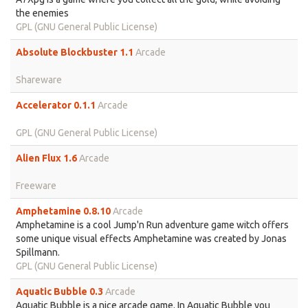
the enemies
GPL (GNU General Public License)
Absolute Blockbuster 1.1
Arcade
Shareware
Accelerator 0.1.1
Arcade
GPL (GNU General Public License)
Alien Flux 1.6
Arcade
Freeware
Amphetamine 0.8.10
Arcade
Amphetamine is a cool Jump'n Run adventure game witch offers
some unique visual effects Amphetamine was created by Jonas
Spillmann.
GPL (GNU General Public License)
Aquatic Bubble 0.3
Arcade
Aquatic Bubble is a nice arcade game. In Aquatic Bubble you