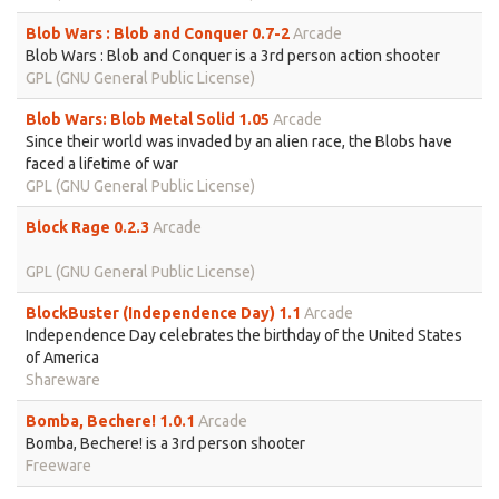
Blob Wars : Blob and Conquer 0.7-2
Arcade
Blob Wars : Blob and Conquer is a 3rd person action shooter
GPL (GNU General Public License)
Blob Wars: Blob Metal Solid 1.05
Arcade
Since their world was invaded by an alien race, the Blobs have
faced a lifetime of war
GPL (GNU General Public License)
Block Rage 0.2.3
Arcade
GPL (GNU General Public License)
BlockBuster (Independence Day) 1.1
Arcade
Independence Day celebrates the birthday of the United States
of America
Shareware
Bomba, Bechere! 1.0.1
Arcade
Bomba, Bechere! is a 3rd person shooter
Freeware