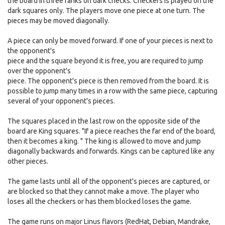
the board in three ranks on dark checks. Checkers is played on the
dark squares only. The players move one piece at one turn. The
pieces may be moved diagonally.
A piece can only be moved forward. If one of your pieces is next to
the opponent's
piece and the square beyond it is free, you are required to jump
over the opponent's
piece. The opponent's piece is then removed from the board. It is
possible to jump many times in a row with the same piece, capturing
several of your opponent's pieces.
The squares placed in the last row on the opposite side of the
board are King squares. "If a piece reaches the far end of the board,
then it becomes a king. " The king is allowed to move and jump
diagonally backwards and forwards. Kings can be captured like any
other pieces.
The game lasts until all of the opponent's pieces are captured, or
are blocked so that they cannot make a move. The player who
loses all the checkers or has them blocked loses the game.
The game runs on major Linus flavors (RedHat, Debian, Mandrake,