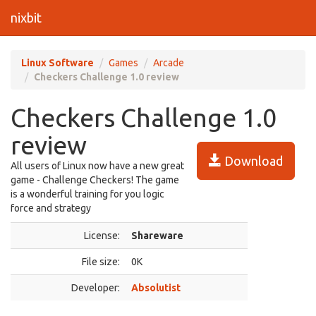
nixbit
Linux Software
Games
Arcade
Checkers Challenge 1.0 review
Checkers Challenge 1.0
review
Download
All users of Linux now have a new great
game - Challenge Checkers! The game
is a wonderful training for you logic
force and strategy
License:
Shareware
File size:
0K
Developer:
Absolutist