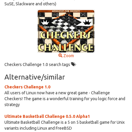
SuSE, Slackware and others)
Zoom
Checkers Challenge 1.0 search tags
Alternative/similar
Checkers Challenge 1.0
All users of Linux now have a new great game - Challenge
Checkers! The game is a wonderful training for you logic force and
strategy
Ultimate Basketball Challenge 0.5.0 Alpha1
Ultimate Basketball Challenge is a 5 on 5 basketball game for Unix
variants including Linux and FreeBSD