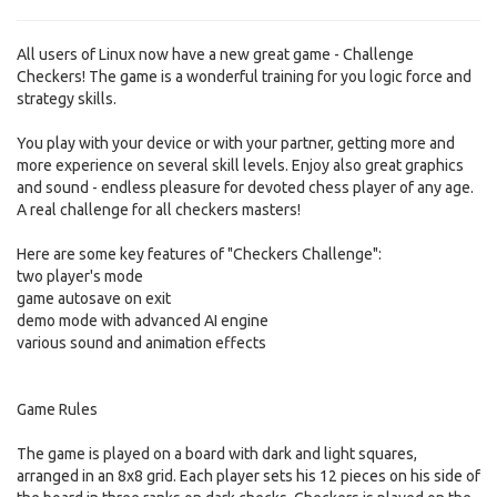
All users of Linux now have a new great game - Challenge
Checkers! The game is a wonderful training for you logic force and
strategy skills.
You play with your device or with your partner, getting more and
more experience on several skill levels. Enjoy also great graphics
and sound - endless pleasure for devoted chess player of any age.
A real challenge for all checkers masters!
Here are some key features of "Checkers Challenge":
two player's mode
game autosave on exit
demo mode with advanced AI engine
various sound and animation effects
Game Rules
The game is played on a board with dark and light squares,
arranged in an 8x8 grid. Each player sets his 12 pieces on his side of