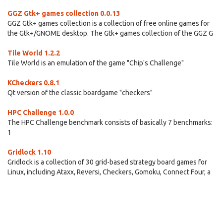
GGZ Gtk+ games collection 0.0.13
GGZ Gtk+ games collection is a collection of free online games for
the Gtk+/GNOME desktop. The Gtk+ games collection of the GGZ G
Tile World 1.2.2
Tile World is an emulation of the game "Chip's Challenge"
KCheckers 0.8.1
Qt version of the classic boardgame "checkers"
HPC Challenge 1.0.0
The HPC Challenge benchmark consists of basically 7 benchmarks:
1
Gridlock 1.10
Gridlock is a collection of 30 grid-based strategy board games for
Linux, including Ataxx, Reversi, Checkers, Gomoku, Connect Four, a