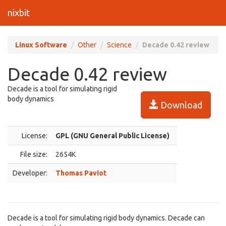
nixbit
Linux Software
Other
Science
Decade 0.42 review
Decade 0.42 review
Decade is a tool for simulating rigid
body dynamics
Download
License:
GPL (GNU General Public License)
File size:
2654K
Developer:
Thomas Paviot
Decade is a tool for simulating rigid body dynamics. Decade can