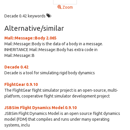
Zoom
Decade 0.42 keywords
Alternative/similar
Mail::Message::Body 2.065
Mail::Message::Body is the data of a body in a message.
INHERITANCE Mail::Message::Body has extra code in
Mail::Message::B
Decade 0.42
Decade is a tool for simulating rigid body dynamics
FlightGear 0.9.10
The FlightGear flight simulator project is an open-source, multi-
platform, cooperative flight simulator development project
JSBSim Flight Dynamics Model 0.9.10
JSBSim Flight Dynamics Model is an open source flight dynamics
model (FDM) that compiles and runs under many operating
systems, inclu