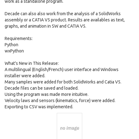
work as a standalone program.
Decade can also also work from the analysis of a SolidWorks
assembly or a CATIA V5 product. Results are availables as text,
graphs, and animation in SW and CATIA V5.
Requirements:
Python
wxPython
What's New in This Release:
A multilingual (English/French) user interface and Windows
installer were added.
Many samples were added for both SolidWorks and Catia V5.
Decade files can be saved and loaded.
Using the program was made more intuitive.
Velocity laws and sensors (kinematics, force) were added.
Exporting to CSV was implemented.