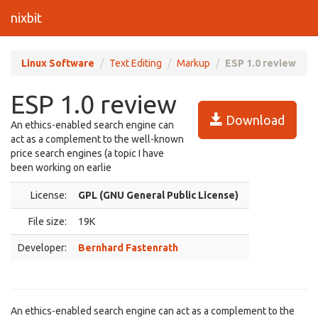
nixbit
Linux Software
Text Editing
Markup
ESP 1.0 review
ESP 1.0 review
Download
An ethics-enabled search engine can
act as a complement to the well-known
price search engines (a topic I have
been working on earlie
License:
GPL (GNU General Public License)
File size:
19K
Developer:
Bernhard Fastenrath
An ethics-enabled search engine can act as a complement to the