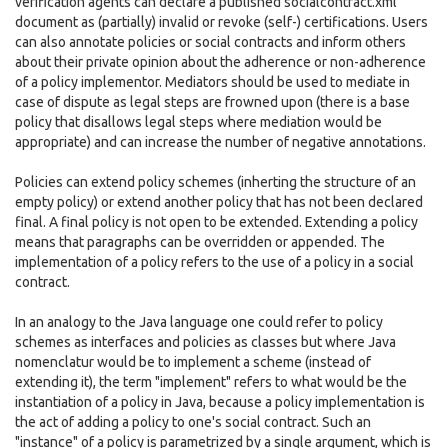
verification agents can declare a published socialcontract.xml
document as (partially) invalid or revoke (self-) certifications. Users
can also annotate policies or social contracts and inform others
about their private opinion about the adherence or non-adherence
of a policy implementor. Mediators should be used to mediate in
case of dispute as legal steps are frowned upon (there is a base
policy that disallows legal steps where mediation would be
appropriate) and can increase the number of negative annotations.
Policies can extend policy schemes (inherting the structure of an
empty policy) or extend another policy that has not been declared
final. A final policy is not open to be extended. Extending a policy
means that paragraphs can be overridden or appended. The
implementation of a policy refers to the use of a policy in a social
contract.
In an analogy to the Java language one could refer to policy
schemes as interfaces and policies as classes but where Java
nomenclatur would be to implement a scheme (instead of
extending it), the term "implement" refers to what would be the
instantiation of a policy in Java, because a policy implementation is
the act of adding a policy to one's social contract. Such an
"instance" of a policy is parametrized by a single argument, which is