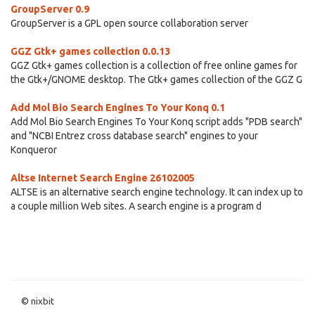
GroupServer 0.9
GroupServer is a GPL open source collaboration server
GGZ Gtk+ games collection 0.0.13
GGZ Gtk+ games collection is a collection of free online games for
the Gtk+/GNOME desktop. The Gtk+ games collection of the GGZ G
Add Mol Bio Search Engines To Your Konq 0.1
Add Mol Bio Search Engines To Your Konq script adds "PDB search"
and "NCBI Entrez cross database search" engines to your
Konqueror
Altse Internet Search Engine 26102005
ALTSE is an alternative search engine technology. It can index up to
a couple million Web sites. A search engine is a program d
© nixbit