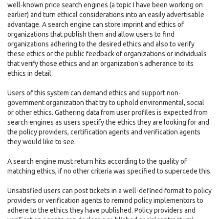
well-known price search engines (a topic I have been working on
earlier) and turn ethical considerations into an easily advertisable
advantage. A search engine can store imprint and ethics of
organizations that publish them and allow users to find
organizations adhering to the desired ethics and also to verify
these ethics or the public feedback of organizations or individuals
that verify those ethics and an organization's adherance to its
ethics in detail.
Users of this system can demand ethics and support non-
government organization that try to uphold environmental, social
or other ethics. Gathering data from user profiles is expected from
search engines as users specify the ethics they are looking for and
the policy providers, certification agents and verification agents
they would like to see.
A search engine must return hits according to the quality of
matching ethics, if no other criteria was specified to supercede this.
Unsatisfied users can post tickets in a well-defined format to policy
providers or verification agents to remind policy implementors to
adhere to the ethics they have published. Policy providers and