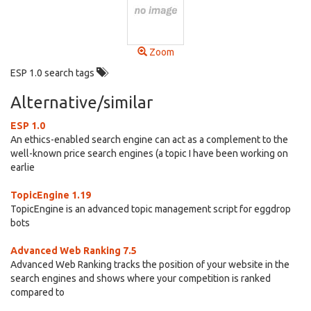
Zoom
ESP 1.0 search tags
Alternative/similar
ESP 1.0
An ethics-enabled search engine can act as a complement to the
well-known price search engines (a topic I have been working on
earlie
TopicEngine 1.19
TopicEngine is an advanced topic management script for eggdrop
bots
Advanced Web Ranking 7.5
Advanced Web Ranking tracks the position of your website in the
search engines and shows where your competition is ranked
compared to