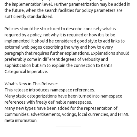
the implementation level. Further parametrization may be added in
the future, when the search facilities for policy parameters are
sufficiently standardized.
Policies should be structured to describe concisely what is
required by a policy, not why it is required or how it is to be
implemented. It should be considered good style to add links to
external web pages describing the why and how to every
paragraph that requires further explanations. Explanations should
preferrably come in different degrees of verbosity and
sophistication but aim to explain the connection to Kant's
Categorical Imperative.
What's New in This Release:
This release introduces namespace references.
Many static categorizations have been turned into namespace
references with freely definable namespaces.
Many new types have been added for the representation of
communities, advertisements, votings, local currencies, and HTML
meta information.