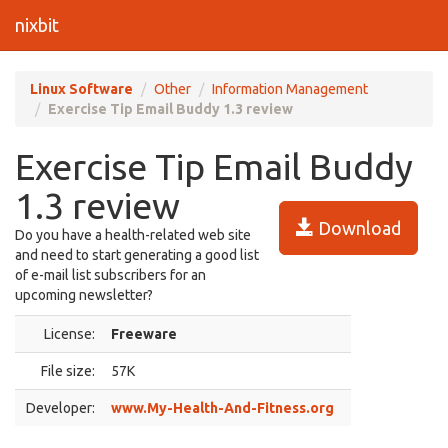
nixbit
Linux Software
Other
Information Management
Exercise Tip Email Buddy 1.3 review
Exercise Tip Email Buddy
1.3 review
Download
Do you have a health-related web site
and need to start generating a good list
of e-mail list subscribers for an
upcoming newsletter?
License:
Freeware
File size:
57K
Developer:
www.My-Health-And-Fitness.org