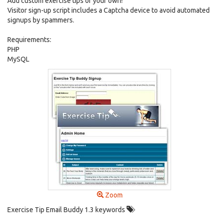
Add custom exercise tips of your own!
Visitor sign-up script includes a Captcha device to avoid automated
signups by spammers.
Requirements:
PHP
MySQL
Zoom
Exercise Tip Email Buddy 1.3 keywords