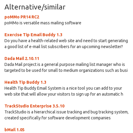
Alternative/similar
poMMo PR14 RC2
poMMo is versatile mass mailing software
Exercise Tip Email Buddy 1.3
Do you have a health-related web site and need to start generating
a good list of e-mail list subscribers for an upcoming newsletter?
Dada Mail 2.10.11
Dada Mail project is a general purpose mailing list manager who is
targeted to be used for small to medium organizations such as busi
Health Tip Buddy 1.3
Health Tip Buddy Email System is a nice tool you can add to your
web site that will allow your visitors to sign up for an automatic h
TrackStudio Enterprise 3.5.10
TrackStudio is a hierarchical issue tracking and bug tracking system,
created specifically for software development companies
bMail 1.05