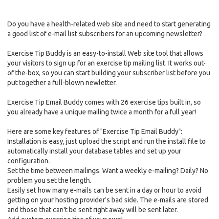
Do you have a health-related web site and need to start generating
a good list of e-mail list subscribers for an upcoming newsletter?
Exercise Tip Buddy is an easy-to-install Web site tool that allows
your visitors to sign up for an exercise tip mailing list. It works out-
of the-box, so you can start building your subscriber list before you
put together a full-blown newletter.
Exercise Tip Email Buddy comes with 26 exercise tips built in, so
you already have a unique mailing twice a month for a full year!
Here are some key features of "Exercise Tip Email Buddy":
Installation is easy, just upload the script and run the install file to
automatically install your database tables and set up your
configuration.
Set the time between mailings. Want a weekly e-mailing? Daily? No
problem you set the length.
Easily set how many e-mails can be sent in a day or hour to avoid
getting on your hosting provider's bad side. The e-mails are stored
and those that can't be sent right away will be sent later.