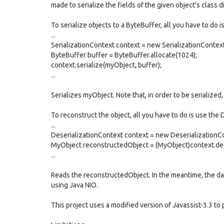
made to serialize the fields of the given object's class di
To serialize objects to a ByteBuffer, all you have to do i
...
SerializationContext context = new SerializationContext
ByteBuffer buffer = ByteBuffer.allocate(1024);
context.serialize(myObject, buffer);
...
Serializes myObject. Note that, in order to be serialized
To reconstruct the object, all you have to do is use the 
...
DeserializationContext context = new DeserializationCo
MyObject reconstructedObject = (MyObject)context.dese
...
Reads the reconstructedObject. In the meantime, the data
using Java NIO.
This project uses a modified version of Javassist-3.3 to