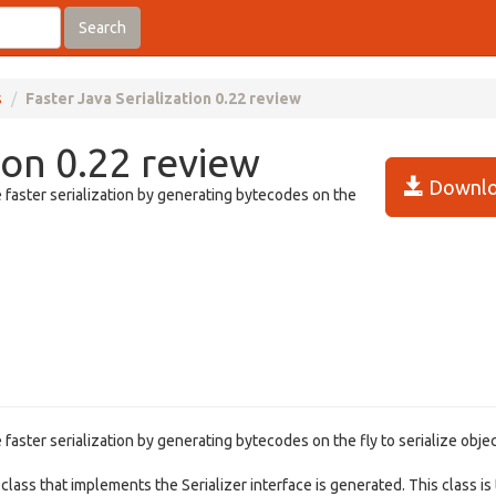
Search
s
Faster Java Serialization 0.22 review
ion 0.22 review
Downlo
le faster serialization by generating bytecodes on the
e faster serialization by generating bytecodes on the fly to serialize objec
 class that implements the Serializer interface is generated. This class is 