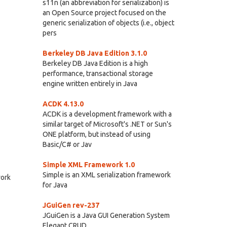
s11n (an abbreviation for serialization) is
an Open Source project focused on the
generic serialization of objects (i.e., object
pers
Berkeley DB Java Edition 3.1.0
Berkeley DB Java Edition is a high
performance, transactional storage
engine written entirely in Java
ACDK 4.13.0
ACDK is a development framework with a
similar target of Microsoft's .NET or Sun's
ONE platform, but instead of using
Basic/C# or Jav
Simple XML Framework 1.0
Simple is an XML serialization framework
work
for Java
JGuiGen rev-237
JGuiGen is a Java GUI Generation System
Elegant CRUD