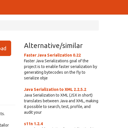
Alternative/similar
ad
Faster Java Serialization 0.22
Faster Java Serializations goal of the
project is to enable faster serialization by
generating bytecodes on the fly to
serialize obje
Java Serialization to XML 2.2.5.2
Java Serialization to XML (JSX in short)
translates between Java and XML, making
it possible to search, test, profile, and
audit your
ts.
s11n 1.2.4
tailor