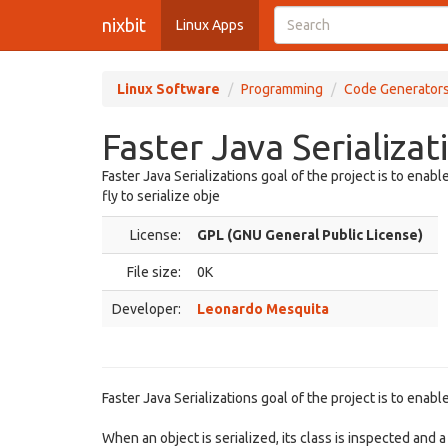
nixbit
Linux Apps
Linux Software
Programming
Code Generator
Faster Java Serializat
Faster Java Serializations goal of the project is to enab
fly to serialize obje
License:
GPL (GNU General Public License)
File size:
0K
Developer:
Leonardo Mesquita
Faster Java Serializations goal of the project is to enabl
When an object is serialized, its class is inspected and a