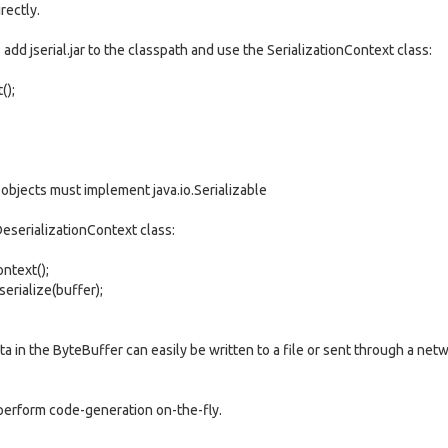
rectly.
s add jserial.jar to the classpath and use the SerializationContext class:
();
, objects must implement java.io.Serializable
DeserializationContext class:
ntext();
rialize(buffer);
 in the ByteBuffer can easily be written to a file or sent through a net
 perform code-generation on-the-fly.