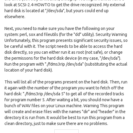
look at SCSI-2.4-HOWTO to get the drive recognized. My external
hard disk is located at "/dev/sda", but yours could end up
elsewhere.
Next, you need to make sure you have the following on your
system: perl, sox and fileutils (for the "dd" utility). Security Warning
Unfortunately, this program presents significant security issues, so
be careful with it. The script needs to be able to access the hard
disk directly, so you can either run it as root (not safe), or change
the permissons for the hard disk device (in my case, "/dev/sda").
Run the program with "./fdms3rip /dev/sda" (substituting the actual
location of your hard disk).
This will list all of the programs present on the hard disk. Then, run
it again with the number of the program you want to fetch off the
hard disk: "./fdms3rip /dev/sda 5" to get all of the recorded tracks
for program number 5. After waiting a bit, you should now have a
bunch of WAV files on your Linux machine. Warning This program
will create and erase files with the names "dir" and "header" in the
directory it is run from. It would be best to run this program from a
clean directory, just to make sure there are no problems.