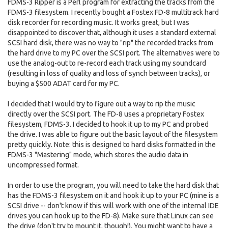
FDMS-3 Ripper is a Perl program for extracting the tracks from the
FDMS-3 filesystem. I recently bought a Fostex FD-8 multitrack hard
disk recorder for recording music. It works great, but I was
disappointed to discover that, although it uses a standard external
SCSI hard disk, there was no way to "rip" the recorded tracks from
the hard drive to my PC over the SCSI port. The alternatives were to
use the analog-out to re-record each track using my soundcard
(resulting in loss of quality and loss of synch between tracks), or
buying a $500 ADAT card for my PC.
I decided that I would try to figure out a way to rip the music
directly over the SCSI port. The FD-8 uses a proprietary Fostex
filesystem, FDMS-3. I decided to hook it up to my PC and probed
the drive. I was able to figure out the basic layout of the filesystem
pretty quickly. Note: this is designed to hard disks formatted in the
FDMS-3 "Mastering" mode, which stores the audio data in
uncompressed format.
In order to use the program, you will need to take the hard disk that
has the FDMS-3 filesystem on it and hook it up to your PC (mine is a
SCSI drive -- don't know if this will work with one of the internal IDE
drives you can hook up to the FD-8). Make sure that Linux can see
the drive (don't try to mount it, though!). You might want to have a