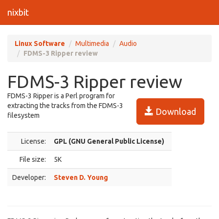
nixbit
Linux Software
Multimedia
Audio
FDMS-3 Ripper review
FDMS-3 Ripper review
FDMS-3 Ripper is a Perl program for
extracting the tracks from the FDMS-3
Download
filesystem
License:
GPL (GNU General Public License)
File size:
5K
Developer:
Steven D. Young