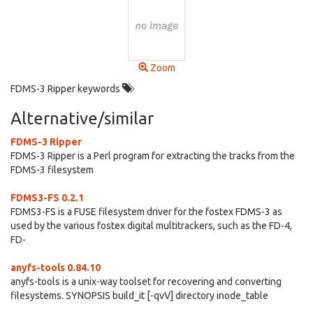
Zoom
FDMS-3 Ripper keywords
Alternative/similar
FDMS-3 Ripper
FDMS-3 Ripper is a Perl program for extracting the tracks from the
FDMS-3 filesystem
FDMS3-FS 0.2.1
FDMS3-FS is a FUSE filesystem driver for the fostex FDMS-3 as
used by the various fostex digital multitrackers, such as the FD-4,
FD-
anyfs-tools 0.84.10
anyfs-tools is a unix-way toolset for recovering and converting
filesystems. SYNOPSIS build_it [-qvV] directory inode_table