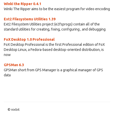
Winki the Ripper 0.4.1
Winki The Ripper aims to be the easiest program for video encoding
Ext2 Filesystems Utilities 1.39
Ext2 Filesystem Utilities project (e2fsprogs) contain all of the
standard utilities for creating, fixing, configuring , and debugging
FoX Desktop 1.0 Professional
FoX Desktop Professional is the first Professional edition of FoX
Desktop Linux, a Fedora-based desktop-oriented distribution, is
now
GPSMan 6.3
GPSMan short from GPS Manager is a graphical manager of GPS
data
© nixbit