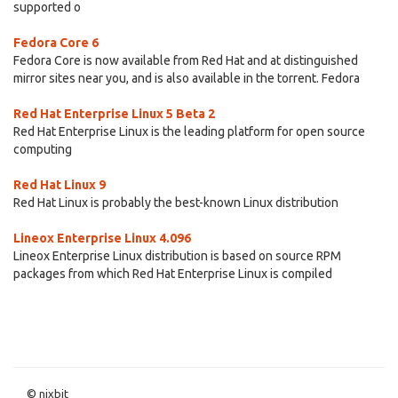
supported o
Fedora Core 6
Fedora Core is now available from Red Hat and at distinguished
mirror sites near you, and is also available in the torrent. Fedora
Red Hat Enterprise Linux 5 Beta 2
Red Hat Enterprise Linux is the leading platform for open source
computing
Red Hat Linux 9
Red Hat Linux is probably the best-known Linux distribution
Lineox Enterprise Linux 4.096
Lineox Enterprise Linux distribution is based on source RPM
packages from which Red Hat Enterprise Linux is compiled
© nixbit