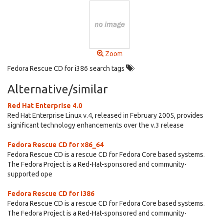
Zoom
Fedora Rescue CD for i386 search tags
Alternative/similar
Red Hat Enterprise 4.0
Red Hat Enterprise Linux v.4, released in February 2005, provides
significant technology enhancements over the v.3 release
Fedora Rescue CD for x86_64
Fedora Rescue CD is a rescue CD for Fedora Core based systems.
The Fedora Project is a Red-Hat-sponsored and community-
supported ope
Fedora Rescue CD for i386
Fedora Rescue CD is a rescue CD for Fedora Core based systems.
The Fedora Project is a Red-Hat-sponsored and community-