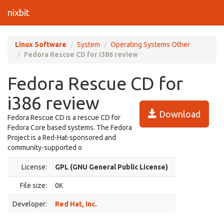
nixbit
Linux Software
System
Operating Systems Other
Fedora Rescue CD for i386 review
Fedora Rescue CD for
i386 review
Download
Fedora Rescue CD is a rescue CD for
Fedora Core based systems. The Fedora
Project is a Red-Hat-sponsored and
community-supported o
License:
GPL (GNU General Public License)
File size:
0K
Developer:
Red Hat, Inc.