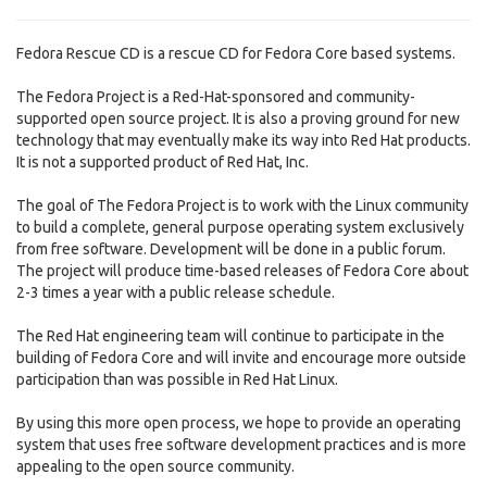
Fedora Rescue CD is a rescue CD for Fedora Core based systems.
The Fedora Project is a Red-Hat-sponsored and community-
supported open source project. It is also a proving ground for new
technology that may eventually make its way into Red Hat products.
It is not a supported product of Red Hat, Inc.
The goal of The Fedora Project is to work with the Linux community
to build a complete, general purpose operating system exclusively
from free software. Development will be done in a public forum.
The project will produce time-based releases of Fedora Core about
2-3 times a year with a public release schedule.
The Red Hat engineering team will continue to participate in the
building of Fedora Core and will invite and encourage more outside
participation than was possible in Red Hat Linux.
By using this more open process, we hope to provide an operating
system that uses free software development practices and is more
appealing to the open source community.