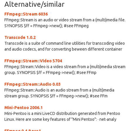
Alternative/similar
FFmpeg::Stream 6036
FFmpeg::Stream is an audio or video stream from a (multi)media file.
SYNOPSIS $ff = FFmpeg->new(); #see FFmpeg
Transcode 1.0.2
Transcode is a suite of command line utilities for transcoding video
and audio codecs, and for converting beween different container
FFmpeg::Stream::Video 5704
FFmpeg::Stream::Video is a video stream from a (multi)media stream
group. SYNOPSIS $ff = FFmpeg->new(); #see FFmp
FFmpeg::Stream::Audio 0.03
FFmpeg::Stream::Audio is an audio stream from a (multi)media
stream group. SYNOPSIS $ff = FFmpeg->new(); #see FFm
Mini-Pentoo 2006.1
Mini-Pentoo is a mini LiveCD distribution generated from Pentoo
Linux. Here are some key features of "Mini Pentoo": · net-analy