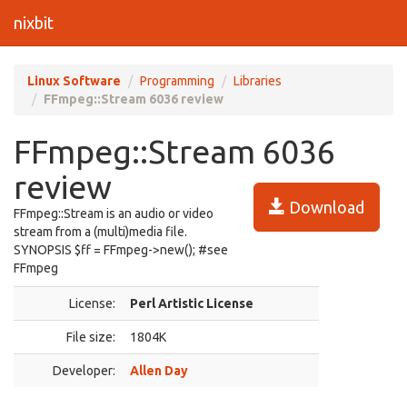
nixbit
Linux Software
Programming
Libraries
FFmpeg::Stream 6036 review
FFmpeg::Stream 6036
review
Download
FFmpeg::Stream is an audio or video
stream from a (multi)media file.
SYNOPSIS $ff = FFmpeg->new(); #see
FFmpeg
License:
Perl Artistic License
File size:
1804K
Developer:
Allen Day