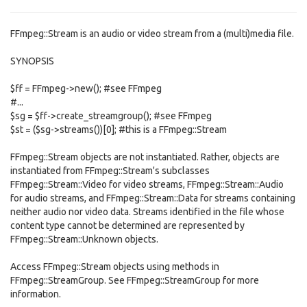
FFmpeg::Stream is an audio or video stream from a (multi)media file.
SYNOPSIS
$ff = FFmpeg->new(); #see FFmpeg
#...
$sg = $ff->create_streamgroup(); #see FFmpeg
$st = ($sg->streams())[0]; #this is a FFmpeg::Stream
FFmpeg::Stream objects are not instantiated. Rather, objects are
instantiated from FFmpeg::Stream's subclasses
FFmpeg::Stream::Video for video streams, FFmpeg::Stream::Audio
for audio streams, and FFmpeg::Stream::Data for streams containing
neither audio nor video data. Streams identified in the file whose
content type cannot be determined are represented by
FFmpeg::Stream::Unknown objects.
Access FFmpeg::Stream objects using methods in
FFmpeg::StreamGroup. See FFmpeg::StreamGroup for more
information.