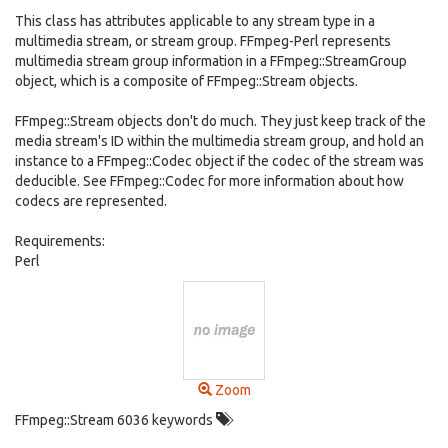
This class has attributes applicable to any stream type in a
multimedia stream, or stream group. FFmpeg-Perl represents
multimedia stream group information in a FFmpeg::StreamGroup
object, which is a composite of FFmpeg::Stream objects.
FFmpeg::Stream objects don't do much. They just keep track of the
media stream's ID within the multimedia stream group, and hold an
instance to a FFmpeg::Codec object if the codec of the stream was
deducible. See FFmpeg::Codec for more information about how
codecs are represented.
Requirements:
Perl
Zoom
FFmpeg::Stream 6036 keywords