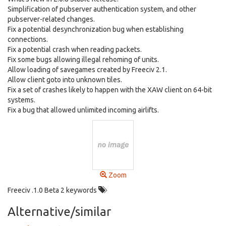
Simplification of pubserver authentication system, and other
pubserver-related changes.
Fix a potential desynchronization bug when establishing
connections.
Fix a potential crash when reading packets.
Fix some bugs allowing illegal rehoming of units.
Allow loading of savegames created by Freeciv 2.1.
Allow client goto into unknown tiles.
Fix a set of crashes likely to happen with the XAW client on 64-bit
systems.
Fix a bug that allowed unlimited incoming airlifts.
Zoom
Freeciv .1.0 Beta 2 keywords
Alternative/similar