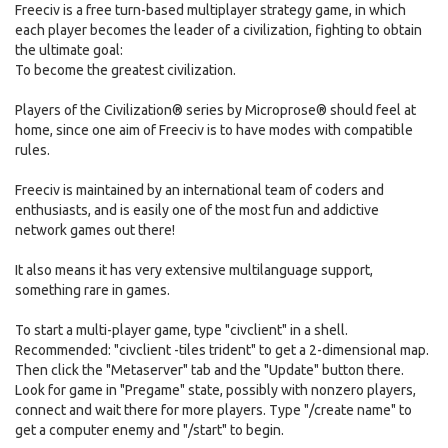
Freeciv is a free turn-based multiplayer strategy game, in which
each player becomes the leader of a civilization, fighting to obtain
the ultimate goal:
To become the greatest civilization.
Players of the Civilization® series by Microprose® should feel at
home, since one aim of Freeciv is to have modes with compatible
rules.
Freeciv is maintained by an international team of coders and
enthusiasts, and is easily one of the most fun and addictive
network games out there!
It also means it has very extensive multilanguage support,
something rare in games.
To start a multi-player game, type "civclient" in a shell.
Recommended: "civclient -tiles trident" to get a 2-dimensional map.
Then click the "Metaserver" tab and the "Update" button there.
Look for game in "Pregame" state, possibly with nonzero players,
connect and wait there for more players. Type "/create name" to
get a computer enemy and "/start" to begin.