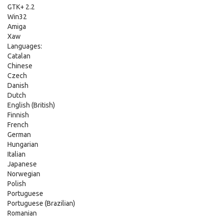
GTK+ 2.2
Win32
Amiga
Xaw
Languages:
Catalan
Chinese
Czech
Danish
Dutch
English (British)
Finnish
French
German
Hungarian
Italian
Japanese
Norwegian
Polish
Portuguese
Portuguese (Brazilian)
Romanian