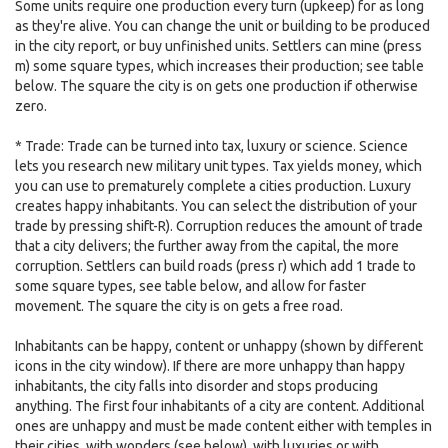
Some units require one production every turn (upkeep) for as long
as they're alive. You can change the unit or building to be produced
in the city report, or buy unfinished units. Settlers can mine (press
m) some square types, which increases their production; see table
below. The square the city is on gets one production if otherwise
zero.
* Trade: Trade can be turned into tax, luxury or science. Science
lets you research new military unit types. Tax yields money, which
you can use to prematurely complete a cities production. Luxury
creates happy inhabitants. You can select the distribution of your
trade by pressing shift-R). Corruption reduces the amount of trade
that a city delivers; the further away from the capital, the more
corruption. Settlers can build roads (press r) which add 1 trade to
some square types, see table below, and allow for faster
movement. The square the city is on gets a free road.
Inhabitants can be happy, content or unhappy (shown by different
icons in the city window). If there are more unhappy than happy
inhabitants, the city falls into disorder and stops producing
anything. The first four inhabitants of a city are content. Additional
ones are unhappy and must be made content either with temples in
their cities, with wonders (see below), with luxuries or with