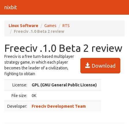
nixbit
Linux Software
Games
RTS
Freeciv .1.0 Beta 2 review
Freeciv .1.0 Beta 2 review
Freeciv is a free turn-based multiplayer
strategy game, in which each player
Download
becomes the leader of a civilization,
fighting to obtain
License:
GPL (GNU General Public License)
File size:
0K
Developer:
Freeciv Development Team