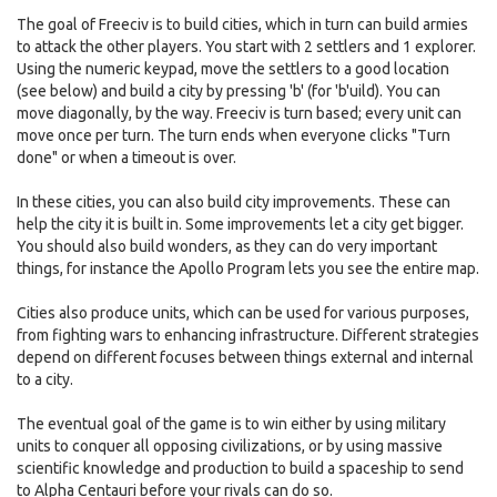
The goal of Freeciv is to build cities, which in turn can build armies
to attack the other players. You start with 2 settlers and 1 explorer.
Using the numeric keypad, move the settlers to a good location
(see below) and build a city by pressing 'b' (for 'b'uild). You can
move diagonally, by the way. Freeciv is turn based; every unit can
move once per turn. The turn ends when everyone clicks "Turn
done" or when a timeout is over.
In these cities, you can also build city improvements. These can
help the city it is built in. Some improvements let a city get bigger.
You should also build wonders, as they can do very important
things, for instance the Apollo Program lets you see the entire map.
Cities also produce units, which can be used for various purposes,
from fighting wars to enhancing infrastructure. Different strategies
depend on different focuses between things external and internal
to a city.
The eventual goal of the game is to win either by using military
units to conquer all opposing civilizations, or by using massive
scientific knowledge and production to build a spaceship to send
to Alpha Centauri before your rivals can do so.