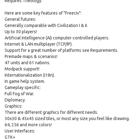
Requires Theology.
Here are some key features of "Freeciv":
General futures:
Generally comparable with Civilization I & II.
Up to 30 players!
Artificial Intelligence (AI) computer-controlled players.
Internet & LAN multiplayer (TCP/IP).
Support for a great number of platforms see Requirements.
Premade maps & scenarios!
47 units and 61 nations.
Modpack support!
Internationalization (i18n).
In game help system.
Gameplay specific:
Full Fog of War.
Diplomacy.
Graphics:
There are different graphics for different needs.
30x30 & 45x45 sized tiles, or most any size you feel like drawing.
64, 256 and more colors!
User Interfaces:
GTK+