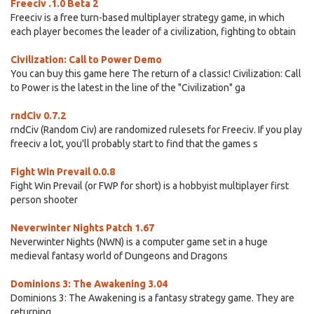
Freeciv .1.0 Beta 2
Freeciv is a free turn-based multiplayer strategy game, in which
each player becomes the leader of a civilization, fighting to obtain
Civilization: Call to Power Demo
You can buy this game here The return of a classic! Civilization: Call
to Power is the latest in the line of the "Civilization" ga
rndCiv 0.7.2
rndCiv (Random Civ) are randomized rulesets for Freeciv. If you play
freeciv a lot, you'll probably start to find that the games s
Fight Win Prevail 0.0.8
Fight Win Prevail (or FWP for short) is a hobbyist multiplayer first
person shooter
Neverwinter Nights Patch 1.67
Neverwinter Nights (NWN) is a computer game set in a huge
medieval fantasy world of Dungeons and Dragons
Dominions 3: The Awakening 3.04
Dominions 3: The Awakening is a fantasy strategy game. They are
returning