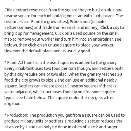
Cities extract resources from the square they're built on plus one
nearby square for each inhabitant; you start with 1 inhabitant. The
resources are: Food (to grow cities), Production (to build
settlers/armies) and Trade (for research and money). Click a city to
bring it up for management. Click on a used square on the small
map to remove your worker (and turn him into an entertainer, see
below), then click on an unused square to place your worker.
However the default placement is usually good.
* Food: All food from the used squares is added to the granary.
Every inhabitant uses two food per turn though, and settlers built
by this city require one or two also. When the granary reaches 20
food, the city grows to size 2 and can use an additional nearby
square. Settlers can irrigate (press i) nearby squares if there is
water adjacent, which increases food by one for some square
types, see table below. The square under the city gets a free
irrigation.
* Production: The production you get from a square can be used to
produce military units or settlers. Producing a settler reduces the
city size by 1 and can only be done in cities of size 2 and larger.