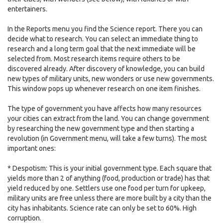
entertainers.
In the Reports menu you find the Science report. There you can
decide what to research. You can select an immediate thing to
research and a long term goal that the next immediate will be
selected from. Most research items require others to be
discovered already. After discovery of knowledge, you can build
new types of military units, new wonders or use new governments.
This window pops up whenever research on one item finishes.
The type of government you have affects how many resources
your cities can extract from the land. You can change government
by researching the new government type and then starting a
revolution (in Government menu, will take a few turns). The most
important ones:
* Despotism: This is your initial government type. Each square that
yields more than 2 of anything (food, production or trade) has that
yield reduced by one. Settlers use one food per turn for upkeep,
military units are free unless there are more built by a city than the
city has inhabitants. Science rate can only be set to 60%. High
corruption.