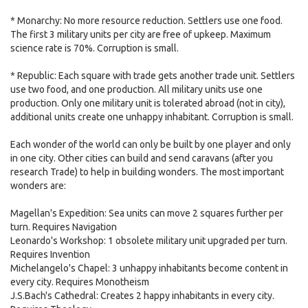
* Monarchy: No more resource reduction. Settlers use one food.
The first 3 military units per city are free of upkeep. Maximum
science rate is 70%. Corruption is small.
* Republic: Each square with trade gets another trade unit. Settlers
use two food, and one production. All military units use one
production. Only one military unit is tolerated abroad (not in city),
additional units create one unhappy inhabitant. Corruption is small.
Each wonder of the world can only be built by one player and only
in one city. Other cities can build and send caravans (after you
research Trade) to help in building wonders. The most important
wonders are:
Magellan's Expedition: Sea units can move 2 squares further per
turn. Requires Navigation
Leonardo's Workshop: 1 obsolete military unit upgraded per turn.
Requires Invention
Michelangelo's Chapel: 3 unhappy inhabitants become content in
every city. Requires Monotheism
J.S.Bach's Cathedral: Creates 2 happy inhabitants in every city.