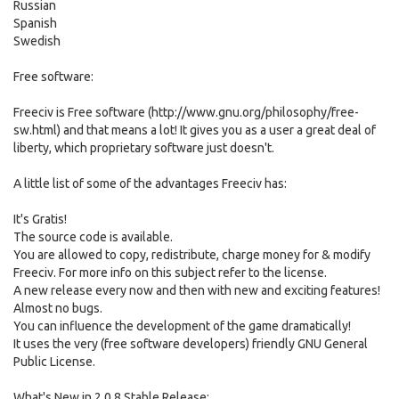
Russian
Spanish
Swedish
Free software:
Freeciv is Free software (http://www.gnu.org/philosophy/free-
sw.html) and that means a lot! It gives you as a user a great deal of
liberty, which proprietary software just doesn't.
A little list of some of the advantages Freeciv has:
It's Gratis!
The source code is available.
You are allowed to copy, redistribute, charge money for & modify
Freeciv. For more info on this subject refer to the license.
A new release every now and then with new and exciting features!
Almost no bugs.
You can influence the development of the game dramatically!
It uses the very (free software developers) friendly GNU General
Public License.
What's New in 2.0.8 Stable Release: