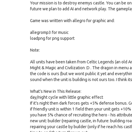
Your mission is to destroy enemys castle. You can be o
future we plan to add AI and network play. The gameplay 
Game was written with allegro for graphic and:
allegromp3 for music
loadpng for png support
Note:
All units have been taken from Celtic Legends (an old Am
Might & Magic and Civilization :D . The dragon in menu an
the code is ours (but we wont public it yet and everything
sound when the unit is building is not ours too. I think i
What's New in This Release:
day/night cycle with little graphic effect
If it's night then dark forces gets +5% defense bonus.
if friendly unit is within 1 field then your unit gets +1
you have 5% chance of recruiting the hero - his attribut
new unit: builder (repairing castle, in future: building roa
repairing your castle by builder (only if he reach his cas