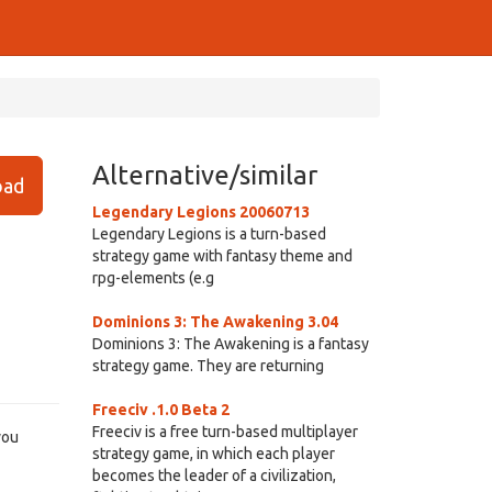
Alternative/similar
ad
Legendary Legions 20060713
Legendary Legions is a turn-based
strategy game with fantasy theme and
rpg-elements (e.g
Dominions 3: The Awakening 3.04
Dominions 3: The Awakening is a fantasy
strategy game. They are returning
Freeciv .1.0 Beta 2
Freeciv is a free turn-based multiplayer
you
strategy game, in which each player
becomes the leader of a civilization,