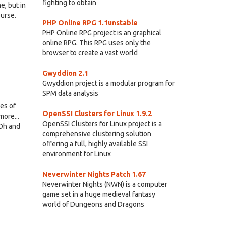
fighting to obtain
e, but in
ourse.
PHP Online RPG 1.1unstable
PHP Online RPG project is an graphical
online RPG. This RPG uses only the
browser to create a vast world
Gwyddion 2.1
Gwyddion project is a modular program for
SPM data analysis
oes of
OpenSSI Clusters for Linux 1.9.2
more...
OpenSSI Clusters for Linux project is a
 Oh and
comprehensive clustering solution
offering a full, highly available SSI
environment for Linux
Neverwinter Nights Patch 1.67
Neverwinter Nights (NWN) is a computer
game set in a huge medieval fantasy
world of Dungeons and Dragons