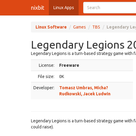
nixbit
Linux Apps
Linux Software
Games
TBS
Legendary Le
Legendary Legions 2
Legendary Legions is a turn-based strategy game with 
License:
Freeware
File size:
0K
Developer:
Tomasz Umbras, Micha?
Rudkowski, Jacek Ludwin
Legendary Legions is a turn-based strategy game with fa
could raise).