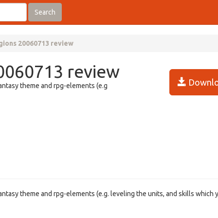
Search
gions 20060713 review
0060713 review
Downlo
fantasy theme and rpg-elements (e.g
ntasy theme and rpg-elements (e.g. leveling the units, and skills which 