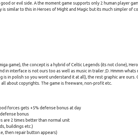
n good or evil side. A the moment game supports only 2 human player gam
is similar to this in Heroes of Might and Magic but its much simpler of c
iga game), the concept is a hybrid of Celtic Legends (its not clone), Her
d in interface is not ours too as well as music in trailer ;D. Hmmm whats 
 is in polish so you wont understand it at all), the rest graphic are ours.
ts all about copyrights. The game is freeware, non-profit etc.
 Good forces gets +5% defense bonus at day
0% defense bonus
es are 2 times better than normal unit
ds, buildings etc.)
tle, then repair button appears)