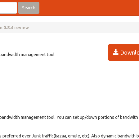
Search
n 0.8.4 review
Downlo
l, bandwidth management tool
l, bandwidth management tool. You can set up/down portions of bandwith
g) is preferred over Junk traffic(kazaa, emule, etc). Also dynamic bandwith