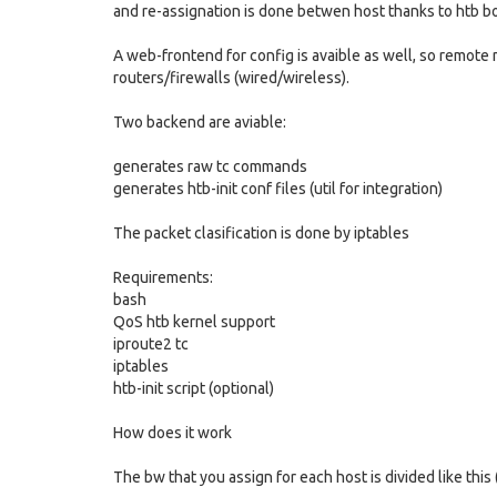
and re-assignation is done betwen host thanks to htb b
A web-frontend for config is avaible as well, so remote
routers/firewalls (wired/wireless).
Two backend are aviable:
generates raw tc commands
generates htb-init conf files (util for integration)
The packet clasification is done by iptables
Requirements:
bash
QoS htb kernel support
iproute2 tc
iptables
htb-init script (optional)
How does it work
The bw that you assign for each host is divided like this (