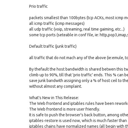
Prio traffic
packets smallest than 100bytes (tcp ACKs, most icmp 
all icmp traffic (icmp messages)
all udp traffic (voip, streaming, real time gaiming, etc...)
some tcp ports (seteable in conf file, ie: http,pop3,imap,s
Default traffic (junk traffic)
all traffic that do not mach any of the above (ie:emule, t
By thefault the host bandwidth is shared betwen this two ki
climb up to 90%, till that 'prio traffic' ends. This % can 
save junk bandwith assigning only a % of host ceil to the 
without almost any complaint.
What's New in This Release:
The Web frontend and iptables rules have been rework
The Web frontend is more user friendly.
It is safe to push the browser's back button, among othe
iptables-restore is used now, which is much faster than
iptables chains have normalized names (all begin with th