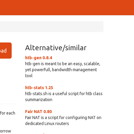
Alternative/similar
ad
htb-gen 0.8.4
htb-gen is meant to be an easy, scalable,
yet powerfull, bandwidth management
tool
htb-stats 1.25
htb-stats.sh is a useful script for htb class
summarization
Fair NAT 0.80
 for each
Fair NAT is a script for configuring NAT on
dedicated Linux routers
 borrow