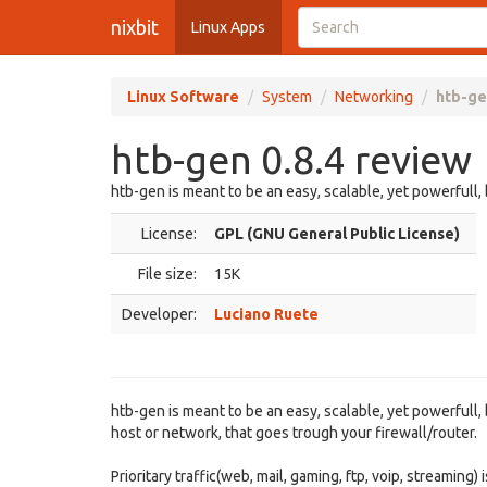
nixbit
Linux Apps
Linux Software
System
Networking
htb-ge
htb-gen 0.8.4 review
htb-gen is meant to be an easy, scalable, yet powerful
License:
GPL (GNU General Public License)
File size:
15K
Developer:
Luciano Ruete
htb-gen is meant to be an easy, scalable, yet powerful
host or network, that goes trough your firewall/router.
Prioritary traffic(web, mail, gaming, ftp, voip, streamin