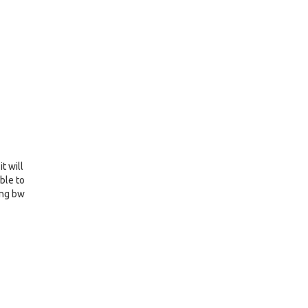
t will
ible to
ring bw