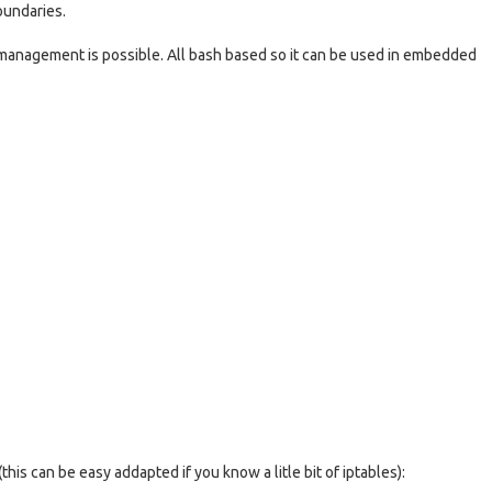
oundaries.
 management is possible. All bash based so it can be used in embedded
this can be easy addapted if you know a litle bit of iptables):