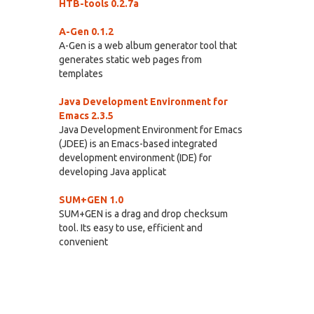
HTB-tools 0.2.7a
A-Gen 0.1.2
A-Gen is a web album generator tool that
generates static web pages from
templates
Java Development Environment for
Emacs 2.3.5
Java Development Environment for Emacs
(JDEE) is an Emacs-based integrated
development environment (IDE) for
developing Java applicat
SUM+GEN 1.0
SUM+GEN is a drag and drop checksum
tool. Its easy to use, efficient and
convenient