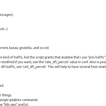
messages)
sh...)
orrent, kazaa, gnutella...and so on)
nd of traffic, but the script grants that anytime that i use "prio traffic" i
be modified if you want, see the 'rate_dfl_percet' value in conf. Also is pos
dfl traffic, see 'ceil_dfl_percet'. This will help to have several host sha
ed.
r things.
 single iptables commands.
e "htb-gen" prefix).