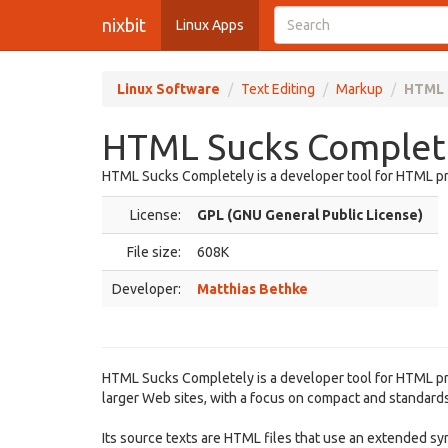
nixbit
Linux Apps
Linux Software
Text Editing
Markup
HTML 
HTML Sucks Complete
HTML Sucks Completely is a developer tool for HTML pr
License:
GPL (GNU General Public License)
File size:
608K
Developer:
Matthias Bethke
HTML Sucks Completely is a developer tool for HTML pr
larger Web sites, with a focus on compact and standar
Its source texts are HTML files that use an extended syn