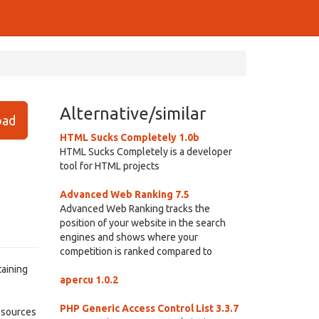
Alternative/similar
ad
HTML Sucks Completely 1.0b
HTML Sucks Completely is a developer
tool for HTML projects
Advanced Web Ranking 7.5
Advanced Web Ranking tracks the
position of your website in the search
engines and shows where your
competition is ranked compared to
taining
apercu 1.0.2
PHP Generic Access Control List 3.3.7
e sources