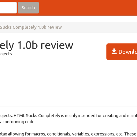
Search
Sucks Completely 1.0b review
ly 1.0b review
Downlo
ojects
ojects. HTML Sucks Completely is mainly intended for creating and main
ds-conforming code.
tax allowing for macros, conditionals, variables, expressions, etc. Thes