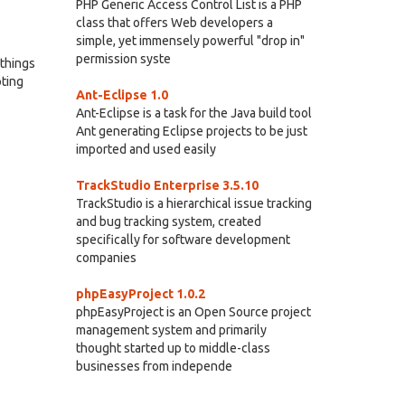
PHP Generic Access Control List is a PHP
class that offers Web developers a
simple, yet immensely powerful "drop in"
permission syste
 things
pting
Ant-Eclipse 1.0
Ant-Eclipse is a task for the Java build tool
Ant generating Eclipse projects to be just
imported and used easily
TrackStudio Enterprise 3.5.10
TrackStudio is a hierarchical issue tracking
and bug tracking system, created
specifically for software development
companies
phpEasyProject 1.0.2
phpEasyProject is an Open Source project
management system and primarily
thought started up to middle-class
businesses from independe