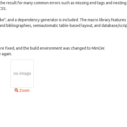
the result for many common errors such as missing end tags and nesting
CSS.
ke", and a dependency generator is included. The macro library features
and bibliographies, semiautomatic table-based layout, and database/scri
re fixed, and the build environment was changed to MinGW.
 again.
Zoom