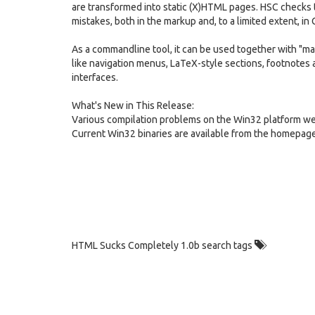
are transformed into static (X)HTML pages. HSC checks 
mistakes, both in the markup and, to a limited extent, in 
As a commandline tool, it can be used together with "ma
like navigation menus, LaTeX-style sections, footnotes 
interfaces.
What's New in This Release:
Various compilation problems on the Win32 platform we
Current Win32 binaries are available from the homepage
HTML Sucks Completely 1.0b search tags