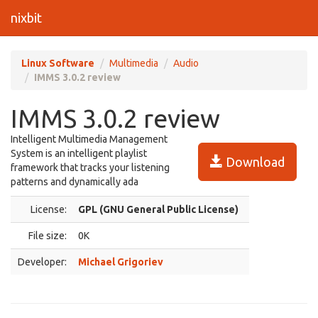
nixbit
Linux Software
Multimedia
Audio
IMMS 3.0.2 review
IMMS 3.0.2 review
Intelligent Multimedia Management
System is an intelligent playlist
Download
framework that tracks your listening
patterns and dynamically ada
License:
GPL (GNU General Public License)
File size:
0K
Developer:
Michael Grigoriev