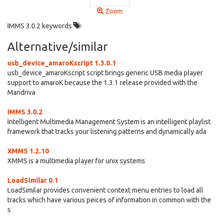
Zoom
IMMS 3.0.2 keywords
Alternative/similar
usb_device_amaroKscript 1.3.0.1
usb_device_amaroKscript script brings generic USB media player
support to amaroK because the 1.3.1 release provided with the
Mandriva
IMMS 3.0.2
Intelligent Multimedia Management System is an intelligent playlist
framework that tracks your listening patterns and dynamically ada
XMMS 1.2.10
XMMS is a multimedia player for unix systems
LoadSimilar 0.1
LoadSimilar provides convenient context menu entries to load all
tracks which have various peices of information in common with the
s