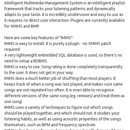
Intelligent Multimedia Management System is an intelligent playlist
framework that tracks your listening patterns and dynamically
adapts to your taste. It is incredibly unobtrusive and easy to use as
it requires no direct user interaction. Plugins are currently available
for XMMS and BMP.
Here are some key features of "IMMS":
IMMS is easy to install. It is purely a plugin - no XMMS patch
required.
A very lightweight embedded SQL database is used, so there's no
need to setup a RDBMS.
IMMS is easy to use. Song rating is done completely transparently
to the user. It does not get in your way.
IMMS does a much better job of shuffling than most players. It
keeps track of when a song was last played, and makes sure same
songs are not repeated too often. It is even able to recognise
different versions of the same song (eg. remixes) and treat them as
one song!
IMMS uses a variety of techniques to figure out which songs
should be played together, and which should not. It studies your
listening habits, as well as using acoustic properties of the songs
themselves, such as BPM and frequency spectrum.