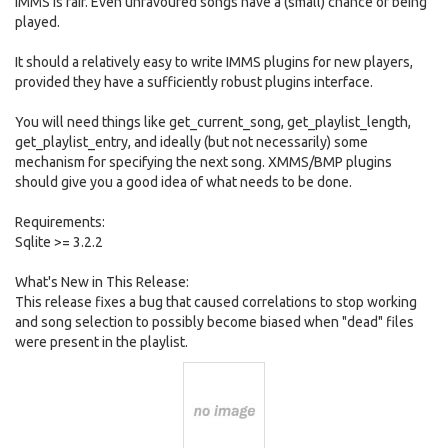
IMMS is fair. Even unfavoured songs have a (small) chance of being
played.
It should a relatively easy to write IMMS plugins for new players,
provided they have a sufficiently robust plugins interface.
You will need things like get_current_song, get_playlist_length,
get_playlist_entry, and ideally (but not necessarily) some
mechanism for specifying the next song. XMMS/BMP plugins
should give you a good idea of what needs to be done.
Requirements:
Sqlite >= 3.2.2
What's New in This Release:
This release fixes a bug that caused correlations to stop working
and song selection to possibly become biased when "dead" files
were present in the playlist.