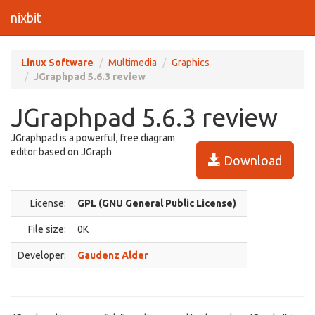
nixbit
Linux Software
Multimedia
Graphics
JGraphpad 5.6.3 review
JGraphpad 5.6.3 review
JGraphpad is a powerful, free diagram
editor based on JGraph
Download
License:
GPL (GNU General Public License)
File size:
0K
Developer:
Gaudenz Alder