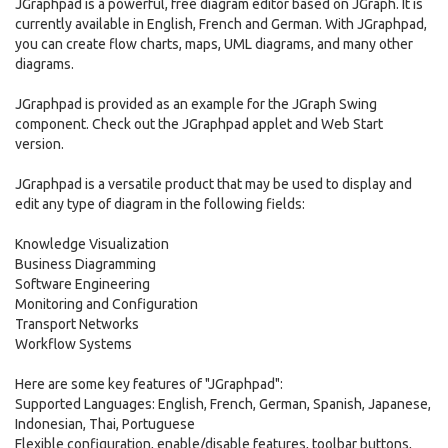
JGraphpad is a powerful, free diagram editor based on JGraph. It is
currently available in English, French and German. With JGraphpad,
you can create flow charts, maps, UML diagrams, and many other
diagrams.
JGraphpad is provided as an example for the JGraph Swing
component. Check out the JGraphpad applet and Web Start
version.
JGraphpad is a versatile product that may be used to display and
edit any type of diagram in the following fields:
Knowledge Visualization
Business Diagramming
Software Engineering
Monitoring and Configuration
Transport Networks
Workflow Systems
Here are some key features of "JGraphpad":
Supported Languages: English, French, German, Spanish, Japanese,
Indonesian, Thai, Portuguese
Flexible configuration, enable/disable features, toolbar buttons,