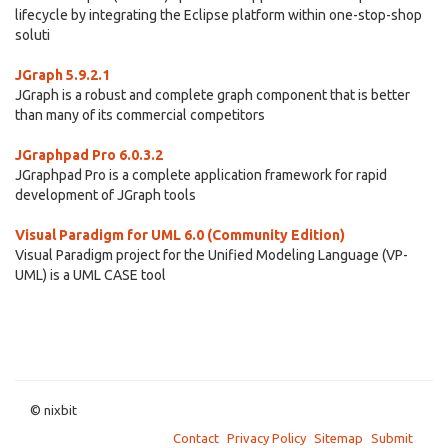
lifecycle by integrating the Eclipse platform within one-stop-shop
soluti
JGraph 5.9.2.1
JGraph is a robust and complete graph component that is better
than many of its commercial competitors
JGraphpad Pro 6.0.3.2
JGraphpad Pro is a complete application framework for rapid
development of JGraph tools
Visual Paradigm for UML 6.0 (Community Edition)
Visual Paradigm project for the Unified Modeling Language (VP-
UML) is a UML CASE tool
© nixbit
Contact
Privacy Policy
Sitemap
Submit