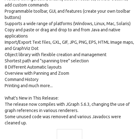
add custom commands
Programmable toolbar, GUI, and features (create your own toolbar
buttons)
Supports a wide range of platforms (Windows, Linux, Mac, Solaris)
Copy and paste or drag and drop to and from Java and native
applications
Import/Export Text files, GXL, GIF, JPG, PNG, EPS, HTML Image maps,
and GraphViz Dot
Object library with flexible creation and management
Shortest path and "spanning tree" selection
8 Different Automatic layouts
Overview with Panning and Zoom
Command History
Printing and much more...
What's New in This Release:
The release now compiles with JGraph 5.6.3, changing the use of
graph references in various renderers.
Some unused code was removed and various Javadocs were
cleaned up.