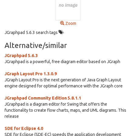
Zoom
JGraphpad 5.6.3 search tags
Alternative/similar
JGraphpad 5.6.3
JGraphpad is a powerful, free diagram editor based on JGraph
JGraph Layout Pro 1.3.0.9
JGraph Layout Pro is the next generation of Java Graph Layout
engine designed for optimal performance with the JGraph core
JGraphpad Community Edition 5.8.1.1
JGraphpad is a diagram editor for Swing that offers the
functionality to create flow charts, maps, and UML diagrams. This
release
SDE for Eclipse 4.0
SDE for Eclipse (SDE-EC) speeds the application development