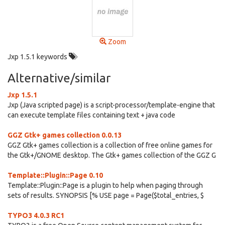
Zoom
Jxp 1.5.1 keywords
Alternative/similar
Jxp 1.5.1
Jxp (Java scripted page) is a script-processor/template-engine that
can execute template files containing text + java code
GGZ Gtk+ games collection 0.0.13
GGZ Gtk+ games collection is a collection of free online games for
the Gtk+/GNOME desktop. The Gtk+ games collection of the GGZ G
Template::Plugin::Page 0.10
Template::Plugin::Page is a plugin to help when paging through
sets of results. SYNOPSIS [% USE page = Page($total_entries, $
TYPO3 4.0.3 RC1