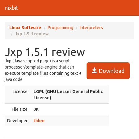
nixbit
Linux Software
Programming
Interpreters
Jxp 1.5.1 review
Jxp 1.5.1 review
Jxp (Java scripted page) is a script-
processor/template-engine that can
Download
execute template files containing text +
java code
License:
LGPL (GNU Lesser General Public
License)
File size:
0K
Developer:
thlee