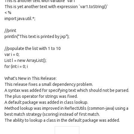
This is another text with variable `var1`
This is yet another text with expression `var1.toString()`
< %
import java.util.*;
//print
println("This text is printed by jxp");
//populate the list with 1 to 10
var i = 0;
List l = new ArrayList();
for (int i = 0; i
What's New in This Release:
This release fixes a small dependency problem.
A syntax was added for specifying text which should not be parsed.
The plus operator for strings was fixed.
A default package was added in class lookup.
Method lookup was improved in ReflectUtils (common-java) using a
best match strategy (scoring) instead of first match.
The ability to lookup a class in the default package was added.