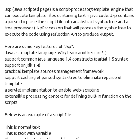
Jxp (Java scripted page) is a script-processor/template-engine that
can execute template files containing text + java code. Jxp contains
a parser to parse the script file into an abstract syntax tree and a
tree processor (JxpProcessor) that will process the syntax tree to
execute the code using reflection API to produce output.
Here are some key features of "Jxp":
Java as template language. Why learn another one? ;)
support common java language 1.4 constructs (partial 1.5 syntax
support on jdk 1.4)
practical template sources management framework
support caching of parsed syntax tree to eliminate reparse of
template
a servlet implementation to enable web-scripting
extensible processing context for defining built-in function on the
scripts
Below is an example of a script file:
This is normal text
This is text with variable