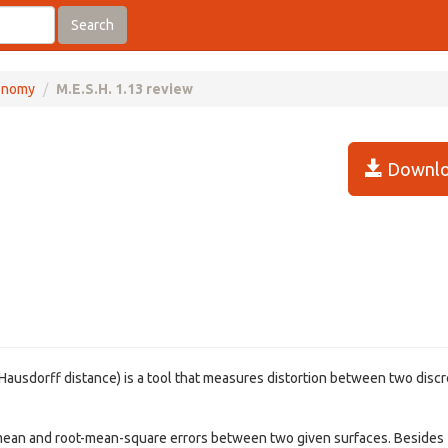
Search
onomy
M.E.S.H. 1.13 review
Downlo
Hausdorff distance) is a tool that measures distortion between two disc
 mean and root-mean-square errors between two given surfaces. Besides