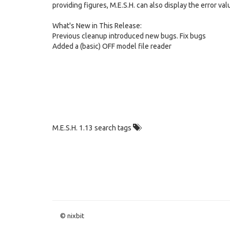
providing figures, M.E.S.H. can also display the error val
What's New in This Release:
Previous cleanup introduced new bugs. Fix bugs
Added a (basic) OFF model file reader
M.E.S.H. 1.13 search tags
© nixbit