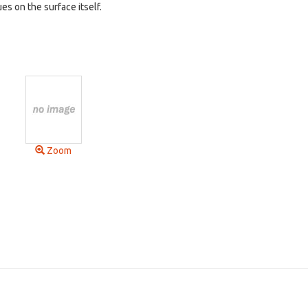
ues on the surface itself.
Zoom