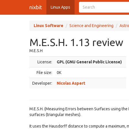
nixbit
Linux Apps
Linux Software
Science and Engineering
Astr
M.E.S.H. 1.13 review
M.E.S.H
License:
GPL (GNU General Public License)
File size:
0K
Developer:
Nicolas Aspert
M.E.S.H. (Measuring Errors between Surfaces using the 
surfaces (triangular meshes).
It uses the Hausdorff distance to compute a maximum,