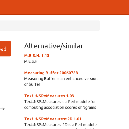
Alternative/similar
ad
M.E.S.H. 1.13
M.E.S.H
Measuring Buffer 20060728
Measuring Buffer is an enhanced version
of buffer
Text::NSP::Measures 1.03
Text::NSP::Measures is a Perl module for
computing association scores of Ngrams
rete
Text::NSP::Measures::2D 1.01
Text::NSP::Measures::2D is a Perl module