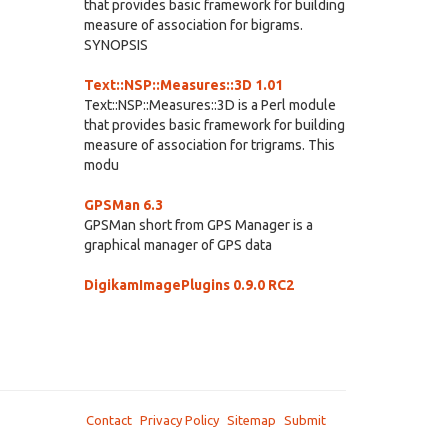
that provides basic framework for building
measure of association for bigrams.
SYNOPSIS
Text::NSP::Measures::3D 1.01
Text::NSP::Measures::3D is a Perl module
that provides basic framework for building
measure of association for trigrams. This
modu
GPSMan 6.3
GPSMan short from GPS Manager is a
graphical manager of GPS data
DigikamImagePlugins 0.9.0 RC2
Contact
Privacy Policy
Sitemap
Submit