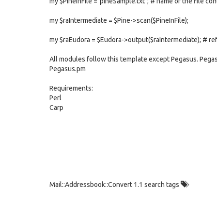
my $PineInFile ="pineSample.txt"; # name of the file con
my $raIntermediate = $Pine->scan($PineInFile);
my $raEudora = $Eudora->output($raIntermediate); # re
All modules follow this template except Pegasus. Pegasu
Pegasus.pm
Requirements:
Perl
Carp
Mail::Addressbook::Convert 1.1 search tags