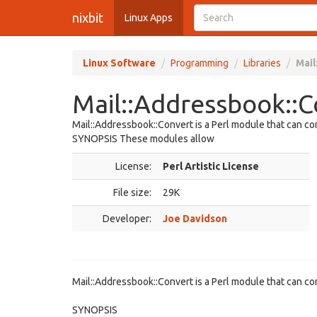
nixbit
Linux Apps
Linux Software
Programming
Libraries
Mail
Mail::Addressbook::C
Mail::Addressbook::Convert is a Perl module that can c
SYNOPSIS These modules allow
License:
Perl Artistic License
File size:
29K
Developer:
Joe Davidson
Mail::Addressbook::Convert is a Perl module that can c
SYNOPSIS