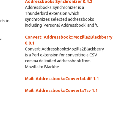
Addressbooks Synchronizer 0.4.2
Addressbooks Synchronizer is a
Thunderbird extension which
synchronizes selected addressbooks
rts in
including 'Personal Addressbook' and 'C
Convert::Addressbook::Mozilla2Blackberry
v.
0.0.1
Convert::Addressbook::Mozilla2Blackberry
is a Perl extension for converting a CSV
comma delimited addressbook from
Mozilla to Blackbe
Mail::Addressbook::Convert::Ldif 1.1
Mail::Addressbook::Convert::Tsv 1.1