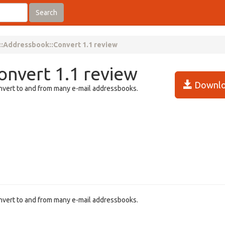
Search
::Addressbook::Convert 1.1 review
onvert 1.1 review
Downlo
onvert to and from many e-mail addressbooks.
onvert to and from many e-mail addressbooks.