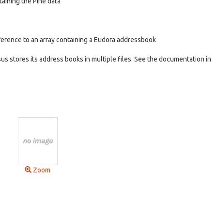
taining the Pine data
ference to an array containing a Eudora addressbook
s stores its address books in multiple files. See the documentation in
Zoom