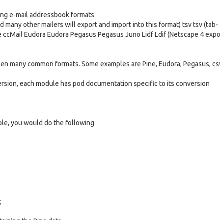
ing e-mail addressbook formats
many other mailers will export and import into this format) tsv tsv (tab-
ne ccMail Eudora Eudora Pegasus Pegasus Juno Lidf Ldif (Netscape 4 expo
ween many common formats. Some examples are Pine, Eudora, Pegasus, cs
ersion, each module has pod documentation specific to its conversion
le, you would do the following
;