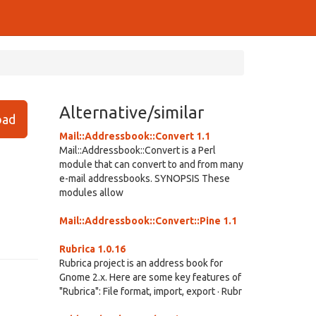
Alternative/similar
ad
Mail::Addressbook::Convert 1.1
Mail::Addressbook::Convert is a Perl
module that can convert to and from many
e-mail addressbooks. SYNOPSIS These
modules allow
Mail::Addressbook::Convert::Pine 1.1
Rubrica 1.0.16
Rubrica project is an address book for
Gnome 2.x. Here are some key features of
"Rubrica": File format, import, export · Rubr