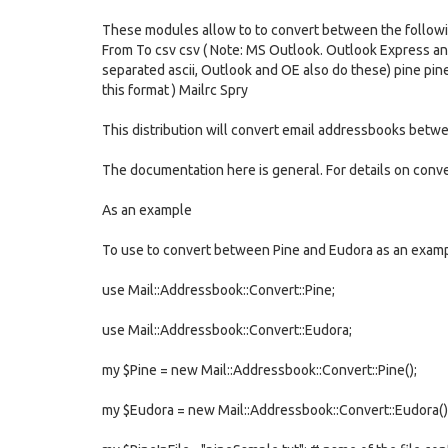
These modules allow to to convert between the follow
From To csv csv ( Note: MS Outlook. Outlook Express and 
separated ascii, Outlook and OE also do these) pine pi
this format ) Mailrc Spry
This distribution will convert email addressbooks bet
The documentation here is general. For details on conv
As an example
To use to convert between Pine and Eudora as an examp
use Mail::Addressbook::Convert::Pine;
use Mail::Addressbook::Convert::Eudora;
my $Pine = new Mail::Addressbook::Convert::Pine();
my $Eudora = new Mail::Addressbook::Convert::Eudora()