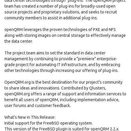
data center technologies through "plug-ins."The openQRM project
team has created a number of plug-ins for broadly-used open
source projects and proprietary solutions, and seeks to recruit
community members to assist in additional plug-ins.
openQRM leverages the proven technologies of PXE and NFS
along with storing images on central storage to effectively manage
the data center.
The project team aims to set the standard in data center
management by continuing to provide a "premiere" enterprise-
grade project for automating IT infrastructure, and by embracing
other technologies through increasing our offering of plug-ins.
OpenQRM.org is the best destination for our project's community
to share ideas and innovations. Contributed by Qlusters,
openQRM.org offers a range of support and information services to
benefit all users of openQRM, including implementation advice,
user forums and customer feedback.
What's New in This Release:
Initial support for the FreeBSD operating system.
This version of the FreeBSD plugin is suited for openQRM 2.2.x.