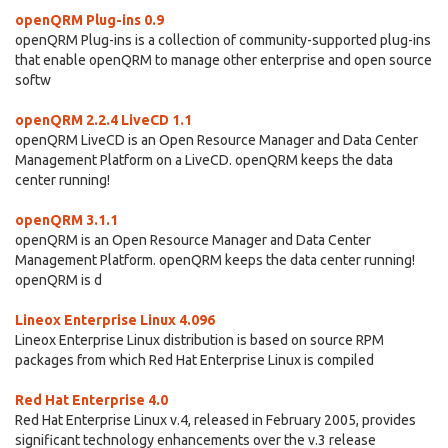
openQRM Plug-ins 0.9
openQRM Plug-ins is a collection of community-supported plug-ins
that enable openQRM to manage other enterprise and open source
softw
openQRM 2.2.4 LiveCD 1.1
openQRM LiveCD is an Open Resource Manager and Data Center
Management Platform on a LiveCD. openQRM keeps the data
center running!
openQRM 3.1.1
openQRM is an Open Resource Manager and Data Center
Management Platform. openQRM keeps the data center running!
openQRM is d
Lineox Enterprise Linux 4.096
Lineox Enterprise Linux distribution is based on source RPM
packages from which Red Hat Enterprise Linux is compiled
Red Hat Enterprise 4.0
Red Hat Enterprise Linux v.4, released in February 2005, provides
significant technology enhancements over the v.3 release