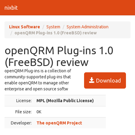
nixbit
Linux Software
System
System Administration
openQRM Plug-ins 1.0 (FreeBSD) review
openQRM Plug-ins 1.0
(FreeBSD) review
openQRM Plug-ins is a collection of
community-supported plug-ins that
Download
enable openQRM to manage other
enterprise and open source softw
License:
MPL (Mozilla Public License)
File size:
0K
Developer:
The openQRM Project