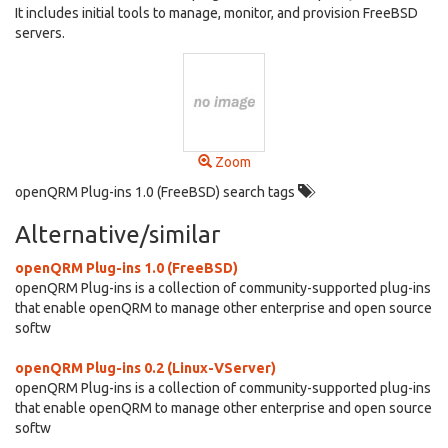
It includes initial tools to manage, monitor, and provision FreeBSD
servers.
Zoom
openQRM Plug-ins 1.0 (FreeBSD) search tags
Alternative/similar
openQRM Plug-ins 1.0 (FreeBSD)
openQRM Plug-ins is a collection of community-supported plug-ins
that enable openQRM to manage other enterprise and open source
softw
openQRM Plug-ins 0.2 (Linux-VServer)
openQRM Plug-ins is a collection of community-supported plug-ins
that enable openQRM to manage other enterprise and open source
softw