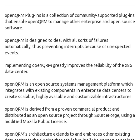
openQRM Plug-ins is a collection of community-supported plug-ins
that enable openQRM to manage other enterprise and open source
software.
openQRM is designed to deal with all sorts of failures
automatically, thus preventing interrupts because of unexpected
events.
Implementing openQRM greatly improves the reliability of the x86
data-center.
openQRM is an open source systems management platform which
integrates with existing components in enterprise data centers to
create scalable, highly available and customizable infrastructures.
openQRM is derived from a proven commercial product and
distributed as an open source project through SourceForge, using a
modified Mozilla Public License.
openQRM's architecture extends to and embraces other existing