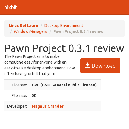
nixbit
Linux Software
Desktop Environment
Window Managers
Pawn Project 0.3.1 review
Pawn Project 0.3.1 review
The Pawn Project aims to make
computing easy for anyone with an
Download
easy-to-use desktop environment. How
often have you felt that your
License:
GPL (GNU General Public License)
File size:
0K
Developer:
Magnus Grander