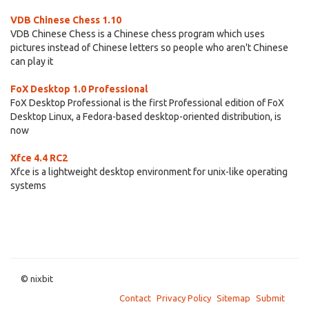
VDB Chinese Chess 1.10
VDB Chinese Chess is a Chinese chess program which uses
pictures instead of Chinese letters so people who aren't Chinese
can play it
FoX Desktop 1.0 Professional
FoX Desktop Professional is the first Professional edition of FoX
Desktop Linux, a Fedora-based desktop-oriented distribution, is
now
Xfce 4.4 RC2
Xfce is a lightweight desktop environment for unix-like operating
systems
© nixbit
Contact
Privacy Policy
Sitemap
Submit