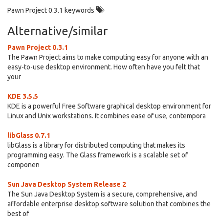
Pawn Project 0.3.1 keywords
Alternative/similar
Pawn Project 0.3.1
The Pawn Project aims to make computing easy for anyone with an
easy-to-use desktop environment. How often have you felt that
your
KDE 3.5.5
KDE is a powerful Free Software graphical desktop environment for
Linux and Unix workstations. It combines ease of use, contempora
libGlass 0.7.1
libGlass is a library for distributed computing that makes its
programming easy. The Glass framework is a scalable set of
componen
Sun Java Desktop System Release 2
The Sun Java Desktop System is a secure, comprehensive, and
affordable enterprise desktop software solution that combines the
best of