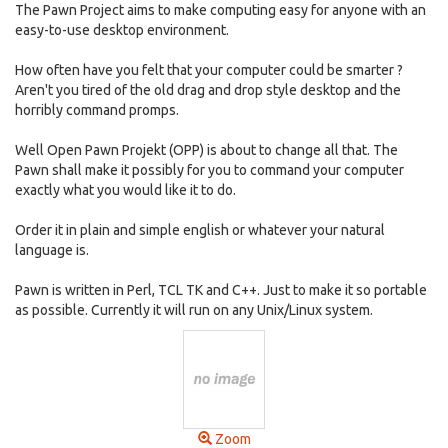
The Pawn Project aims to make computing easy for anyone with an
easy-to-use desktop environment.
How often have you felt that your computer could be smarter ?
Aren't you tired of the old drag and drop style desktop and the
horribly command promps.
Well Open Pawn Projekt (OPP) is about to change all that. The
Pawn shall make it possibly for you to command your computer
exactly what you would like it to do.
Order it in plain and simple english or whatever your natural
language is.
Pawn is written in Perl, TCL TK and C++. Just to make it so portable
as possible. Currently it will run on any Unix/Linux system.
Zoom