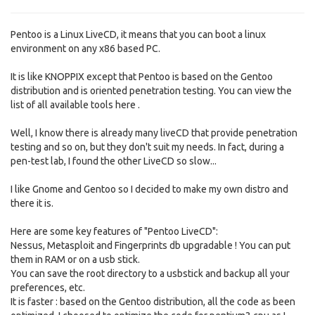
Pentoo is a Linux LiveCD, it means that you can boot a linux
environment on any x86 based PC.
It is like KNOPPIX except that Pentoo is based on the Gentoo
distribution and is oriented penetration testing. You can view the
list of all available tools here .
Well, I know there is already many liveCD that provide penetration
testing and so on, but they don't suit my needs. In fact, during a
pen-test lab, I found the other LiveCD so slow...
I like Gnome and Gentoo so I decided to make my own distro and
there it is.
Here are some key features of "Pentoo LiveCD":
Nessus, Metasploit and Fingerprints db upgradable ! You can put
them in RAM or on a usb stick.
You can save the root directory to a usbstick and backup all your
preferences, etc.
It is faster : based on the Gentoo distribution, all the code as been