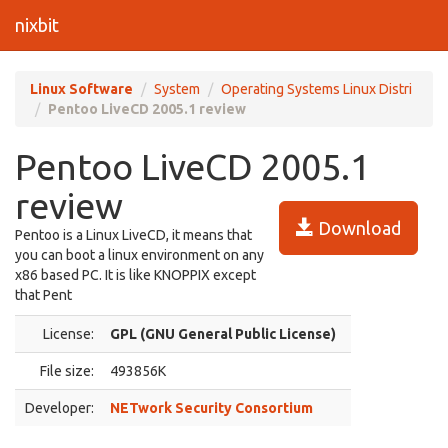
nixbit
Linux Software
System
Operating Systems Linux Distri
Pentoo LiveCD 2005.1 review
Pentoo LiveCD 2005.1
review
Download
Pentoo is a Linux LiveCD, it means that
you can boot a linux environment on any
x86 based PC. It is like KNOPPIX except
that Pent
License:
GPL (GNU General Public License)
File size:
493856K
Developer:
NETwork Security Consortium