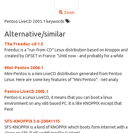
Zoom
Pentoo LiveCD 2005.1 keywords
Alternative/similar
The Freeduc-cd 1.5
Freeduc is a "run-from-CD" Linux distribution based on Knoppix and
created by OFSET in France: "Until now - and probably for a while
Mini-Pentoo 2006.1
Mini-Pentoo is a mini LiveCD distribution generated from Pentoo
Linux. Here are some key features of "Mini Pentoo": · net-analy
Pentoo LiveCD 2005.1
Pentoo is a Linux LiveCD, it means that you can boot a linux
environment on any x86 based PC. It is like KNOPPIX except that
Pent
SFS-KNOPPIX 3.6-20041115
SFS-KNOPPIX is a kind of KNOPPIX which boots form Internet with a