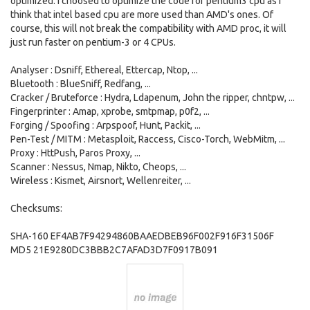
optimized. I choosed to optimize the code for pentium3 cpu as I
think that intel based cpu are more used than AMD's ones. Of
course, this will not break the compatibility with AMD proc, it will
just run faster on pentium-3 or 4 CPUs.
Analyser : Dsniff, Ethereal, Ettercap, Ntop, ...
Bluetooth : BlueSniff, Redfang, ...
Cracker / Bruteforce : Hydra, Ldapenum, John the ripper, chntpw, ...
Fingerprinter : Amap, xprobe, smtpmap, p0f2, ...
Forging / Spoofing : Arpspoof, Hunt, Packit, ...
Pen-Test / MITM : Metasploit, Raccess, Cisco-Torch, WebMitm, ...
Proxy : HttPush, Paros Proxy, ...
Scanner : Nessus, Nmap, Nikto, Cheops, ...
Wireless : Kismet, Airsnort, Wellenreiter, ...
Checksums:
SHA-160 EF4AB7F94294860BAAEDBEB96F002F916F31506F
MD5 21E9280DC3BBB2C7AFAD3D7F0917B091