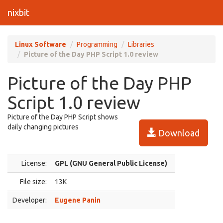
nixbit
Linux Software
Programming
Libraries
Picture of the Day PHP Script 1.0 review
Picture of the Day PHP
Script 1.0 review
Picture of the Day PHP Script shows
daily changing pictures
Download
License:
GPL (GNU General Public License)
File size:
13K
Developer:
Eugene Panin