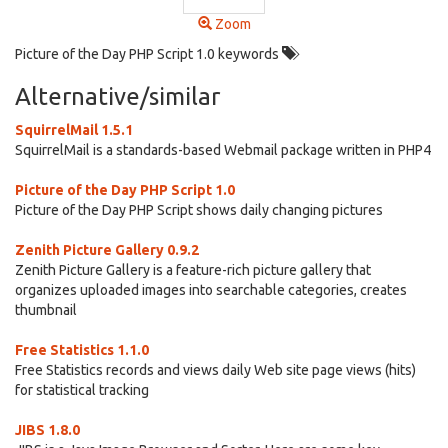
Zoom
Picture of the Day PHP Script 1.0 keywords
Alternative/similar
SquirrelMail 1.5.1
SquirrelMail is a standards-based Webmail package written in PHP4
Picture of the Day PHP Script 1.0
Picture of the Day PHP Script shows daily changing pictures
Zenith Picture Gallery 0.9.2
Zenith Picture Gallery is a feature-rich picture gallery that
organizes uploaded images into searchable categories, creates
thumbnail
Free Statistics 1.1.0
Free Statistics records and views daily Web site page views (hits)
for statistical tracking
JIBS 1.8.0