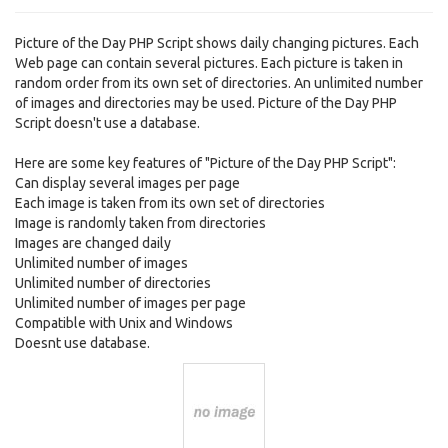
Picture of the Day PHP Script shows daily changing pictures. Each
Web page can contain several pictures. Each picture is taken in
random order from its own set of directories. An unlimited number
of images and directories may be used. Picture of the Day PHP
Script doesn't use a database.
Here are some key features of "Picture of the Day PHP Script":
Can display several images per page
Each image is taken from its own set of directories
Image is randomly taken from directories
Images are changed daily
Unlimited number of images
Unlimited number of directories
Unlimited number of images per page
Compatible with Unix and Windows
Doesnt use database.