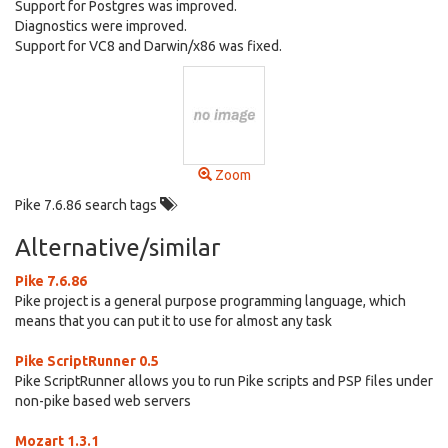
Support for Postgres was improved.
Diagnostics were improved.
Support for VC8 and Darwin/x86 was fixed.
Zoom
Pike 7.6.86 search tags
Alternative/similar
Pike 7.6.86
Pike project is a general purpose programming language, which
means that you can put it to use for almost any task
Pike ScriptRunner 0.5
Pike ScriptRunner allows you to run Pike scripts and PSP files under
non-pike based web servers
Mozart 1.3.1