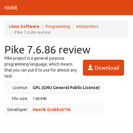
nixbit
Linux Software
Programming
Interpreters
Pike 7.6.86 review
Pike 7.6.86 review
Pike project is a general purpose
programming language, which means
Download
that you can put it to use for almost any
task
License:
GPL (GNU General Public License)
File size:
14644K
Developer:
Henrik Grubbstr?m