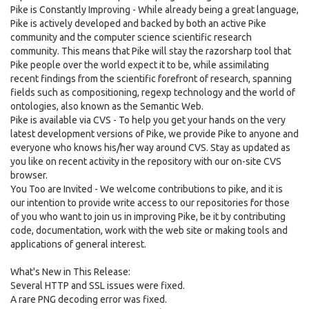
Pike is Constantly Improving - While already being a great language,
Pike is actively developed and backed by both an active Pike
community and the computer science scientific research
community. This means that Pike will stay the razorsharp tool that
Pike people over the world expect it to be, while assimilating
recent findings from the scientific forefront of research, spanning
fields such as compositioning, regexp technology and the world of
ontologies, also known as the Semantic Web.
Pike is available via CVS - To help you get your hands on the very
latest development versions of Pike, we provide Pike to anyone and
everyone who knows his/her way around CVS. Stay as updated as
you like on recent activity in the repository with our on-site CVS
browser.
You Too are Invited - We welcome contributions to pike, and it is
our intention to provide write access to our repositories for those
of you who want to join us in improving Pike, be it by contributing
code, documentation, work with the web site or making tools and
applications of general interest.
What's New in This Release:
Several HTTP and SSL issues were fixed.
A rare PNG decoding error was fixed.