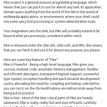
Pike project is a general purpose programming language, which
means that you can put it to use for almost any task. Its application
domain spans anything from the world of the Net to the world of
multimedia applications, or environments where your shell could
use some spicy text processing or system administration tools.
Your imagination sets the limit, but Pike will probably extend it far
beyond what you previously considered within reach.
Pike is released under the GNU GPL, GNU LGPL and MPL; this means
that you can fetch it and use it for almost any purpose you please.
Here are some key features of "Pike":
Pike is Powerful - Being a high-level language, Pike gives you
concise, modular code, automatic memory management, flexible
and efficient data types, transparent bignum support, a powerful
type system, exception handling and quick iterative development
cycles, alleviating the need for compiling and linking code before
you can run it; on-the-fly modifications are milliseconds away from
being put to practice.
Pike is Fast - Most of the time critical parts of Pike are heavily
optimized; Pike is really, really fast and uses efficient, carefully