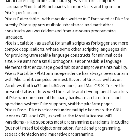
handcrafted algorithms and data types. Visit The Computer
Language Shootout Benchmarks for more facts and figures on
Pike's performance.
Pike is Extendable - with modules written in C for speed or Pike for
brevity. Pike supports multiple inheritance and most other
constructs you would demand from a modern programming
language.
Pike is Scalable - as useful for small scripts as for bigger and more
complex applications. Where some other scripting languages aim
for providing unreadable language constructs for minimal code
size, Pike aims for a small orthogonal set of readable language
elements that encourage good habits and improve maintainability.
Pike is Portable - Platform independence has always been our aim
with Pike, and it compiles on most flavors of Unix, as well as on
Windows (both ia32 and ia64 versions) and Mac OS X. To see the
present status of how well the stable and development branches
of Pike work on some of the many hardware architectures and
operating systems Pike supports, visit the pikefarm pages.
Pike is Free - Pike is released under multiple licenses; the GNU
licenses GPL and LGPL, as well as the Mozilla license, MPL.
Paradigms - Pike supports most programming paradigms, including
(but not limited to) object orientation, functional programming,
aspect orientation and imperative programming.