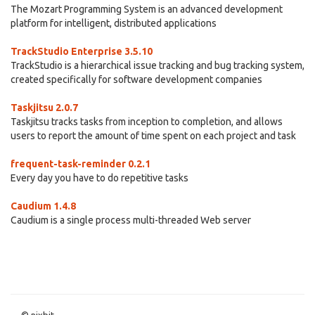
The Mozart Programming System is an advanced development
platform for intelligent, distributed applications
TrackStudio Enterprise 3.5.10
TrackStudio is a hierarchical issue tracking and bug tracking system,
created specifically for software development companies
Taskjitsu 2.0.7
Taskjitsu tracks tasks from inception to completion, and allows
users to report the amount of time spent on each project and task
frequent-task-reminder 0.2.1
Every day you have to do repetitive tasks
Caudium 1.4.8
Caudium is a single process multi-threaded Web server