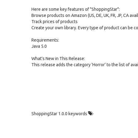
Here are some key features of "ShoppingStar":
Browse products on Amazon (US, DE, UK, FR, JP, CA avai
Track prices of products
Create your own library. Every type of product can be c
Requirements:
Java 5.0
What's New in This Release:
This release adds the category 'Horror' to the list of a
ShoppingStar 1.0.0 keywords