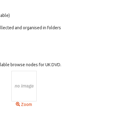
lable)
ollected and organised in folders
vailable browse nodes for UK DVD.
Zoom