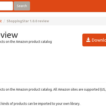
Search
t
ShoppingStar 1.0.0 review
eview
Downlo
ducts on the Amazon product catalog
ducts on the Amazon product catalog. All Amazon sites are supported (US,
 kinds of products can be imported to your own library.