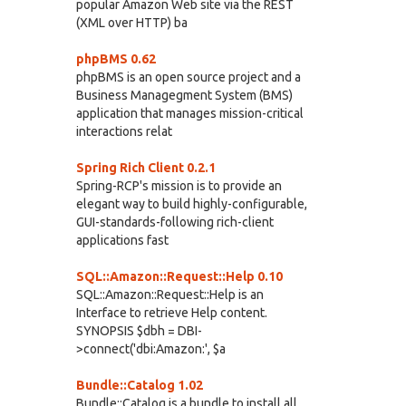
popular Amazon Web site via the REST
(XML over HTTP) ba
phpBMS 0.62
phpBMS is an open source project and a
Business Managegment System (BMS)
application that manages mission-critical
interactions relat
Spring Rich Client 0.2.1
Spring-RCP's mission is to provide an
elegant way to build highly-configurable,
GUI-standards-following rich-client
applications fast
SQL::Amazon::Request::Help 0.10
SQL::Amazon::Request::Help is an
Interface to retrieve Help content.
SYNOPSIS $dbh = DBI-
>connect('dbi:Amazon:', $a
Bundle::Catalog 1.02
Bundle::Catalog is a bundle to install all