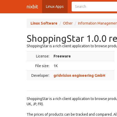
nixbit
Linux Apps
Linux Software
Other
Information Managemen
ShoppingStar 1.0.0 r
ShoppingStar is a rich client application to browse pro
License:
Freeware
File size:
1K
Developer:
gridvision engineering GmbH
ShoppingStar is a rich client application to browse pro
UK, JP, FR).
The prices of products can be tracked and compared. All