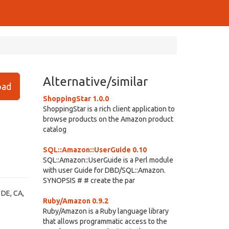
Alternative/similar
ad
ShoppingStar 1.0.0
ShoppingStar is a rich client application to
browse products on the Amazon product
catalog
SQL::Amazon::UserGuide 0.10
SQL::Amazon::UserGuide is a Perl module
with user Guide for DBD/SQL::Amazon.
SYNOPSIS # # create the par
 DE, CA,
Ruby/Amazon 0.9.2
Ruby/Amazon is a Ruby language library
that allows programmatic access to the