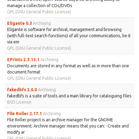
manage a collection of CDs/DVDs
GPL (GNU General Public License)
Eligante 0.3
Archiving
Eligante is software for archival, management and browsing
(with full-text search functions) of all your communications, be it
via em
GPL (GNU General Public License)
EPrints 2.3.13.1
Archiving
Documents are stored in any format as well as in more than one
document format
GPL (GNU General Public License)
fakedbfs 2.0.0
Archiving
fakedbfs is a suite of tools and a main library for cataloguing files
BSD License
File Roller 2.17.1
Archiving
File Roller project is an archive manager for the GNOME
environment. Archive manager means that you can: · Create and
modify ar
GPL (GNU General Public License)