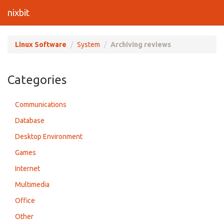
nixbit
Linux Software
System
Archiving reviews
Categories
Communications
Database
Desktop Environment
Games
Internet
Multimedia
Office
Other