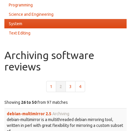
Programming
Science and Engineering
System
Text Editing
Archiving software
reviews
1
2
3
4
Showing
26 to 50
from 97 matches
debian-multimirror 2.5
Archiving
debian-multimirror is a multithreaded debian mirroring tool,
written in perl with great flexibility for mirroring a custom subset