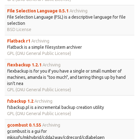
File Selection Language 0.5.1
Archiving
File Selection Language (FSL) is a descriptive language for file
selection
BSD License
Flatback r1
Archiving
Flatback is a simple filesystem archiver
GPL (GNU General Public License)
flexbackup 1.2.1
Archiving
flexbackup is for you if you have a single or small number of
machines, amanda is "too much", and tarring things up by hand
isn't nea
GPL (GNU General Public License)
fsbackup 1.2
Archiving
fsbackup.pl is a incremental backup creation utility
GPL (GNU General Public License)
gcombust 0.1.55
Archiving
gcombust is a gui for
mkisofs/mkhybrid/cdda2wav/cdrecord/cdlabelgen