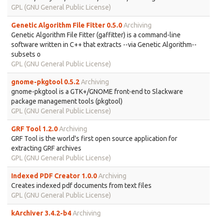
GPL (GNU General Public License)
Genetic Algorithm File Fitter 0.5.0
Archiving
Genetic Algorithm File Fitter (gaffitter) is a command-line
software written in C++ that extracts --via Genetic Algorithm--
subsets o
GPL (GNU General Public License)
gnome-pkgtool 0.5.2
Archiving
gnome-pkgtool is a GTK+/GNOME front-end to Slackware
package management tools (pkgtool)
GPL (GNU General Public License)
GRF Tool 1.2.0
Archiving
GRF Tool is the world's first open source application for
extracting GRF archives
GPL (GNU General Public License)
Indexed PDF Creator 1.0.0
Archiving
Creates indexed pdf documents from text files
GPL (GNU General Public License)
kArchiver 3.4.2-b4
Archiving