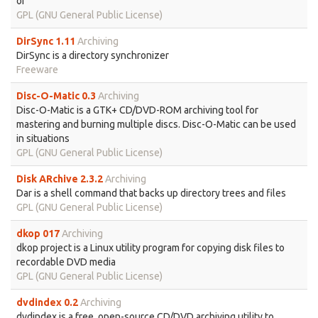
of
GPL (GNU General Public License)
DirSync 1.11
Archiving
DirSync is a directory synchronizer
Freeware
Disc-O-Matic 0.3
Archiving
Disc-O-Matic is a GTK+ CD/DVD-ROM archiving tool for
mastering and burning multiple discs. Disc-O-Matic can be used
in situations
GPL (GNU General Public License)
Disk ARchive 2.3.2
Archiving
Dar is a shell command that backs up directory trees and files
GPL (GNU General Public License)
dkop 017
Archiving
dkop project is a Linux utility program for copying disk files to
recordable DVD media
GPL (GNU General Public License)
dvdindex 0.2
Archiving
dvdindex is a free, open-source CD/DVD archiving utility to