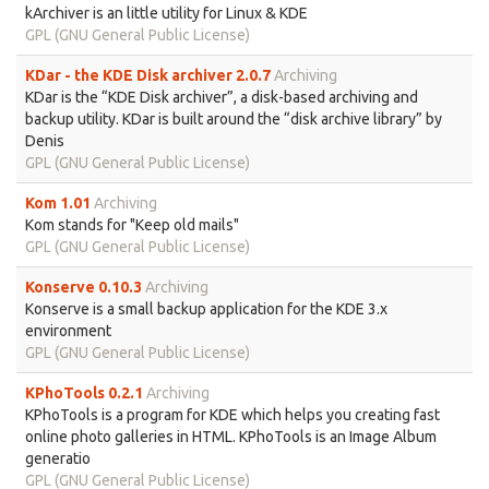
kArchiver is an little utility for Linux & KDE
GPL (GNU General Public License)
KDar - the KDE Disk archiver 2.0.7
Archiving
KDar is the “KDE Disk archiver”, a disk-based archiving and
backup utility. KDar is built around the “disk archive library” by
Denis
GPL (GNU General Public License)
Kom 1.01
Archiving
Kom stands for "Keep old mails"
GPL (GNU General Public License)
Konserve 0.10.3
Archiving
Konserve is a small backup application for the KDE 3.x
environment
GPL (GNU General Public License)
KPhoTools 0.2.1
Archiving
KPhoTools is a program for KDE which helps you creating fast
online photo galleries in HTML. KPhoTools is an Image Album
generatio
GPL (GNU General Public License)