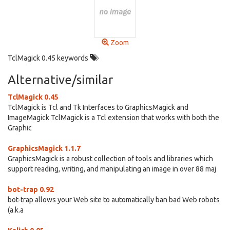
Zoom
TclMagick 0.45 keywords
Alternative/similar
TclMagick 0.45
TclMagick is Tcl and Tk Interfaces to GraphicsMagick and
ImageMagick TclMagick is a Tcl extension that works with both the
Graphic
GraphicsMagick 1.1.7
GraphicsMagick is a robust collection of tools and libraries which
support reading, writing, and manipulating an image in over 88 maj
bot-trap 0.92
bot-trap allows your Web site to automatically ban bad Web robots
(a.k.a