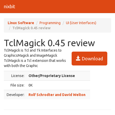
nixbit
Linux Software
Programming
UI (User Interfaces)
TclMagick 0.45 review
TclMagick 0.45 review
TclMagick is Tcl and Tk Interfaces to
GraphicsMagick and ImageMagick
Download
TclMagick is a Tcl extension that works
with both the Graphic
License:
Other/Proprietary License
File size:
0K
Developer:
Rolf Schrodter and David Welton