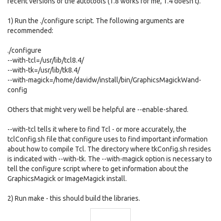
recent versions of the autotools (1.8 works for me, 1.4 doesn't).
1) Run the ./configure script. The following arguments are
recommended:
./configure
--with-tcl=/usr/lib/tcl8.4/
--with-tk=/usr/lib/tk8.4/
--with-magick=/home/davidw/install/bin/GraphicsMagickWand-
config
Others that might very well be helpful are --enable-shared.
--with-tcl tells it where to find Tcl - or more accurately, the
tclConfig.sh file that configure uses to find important information
about how to compile Tcl. The directory where tkConfig.sh resides
is indicated with --with-tk. The --with-magick option is necessary to
tell the configure script where to get information about the
GraphicsMagick or ImageMagick install.
2) Run make - this should build the libraries.