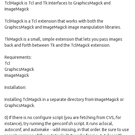
TclMagick is Tcl and Tk Interfaces to GraphicsMagick and
ImageMagick
TclMagick is a Tcl extension that works with both the
GraphicsMagick and ImageMagick image manipulation libraries.
TkMagick is a small, simple extension that lets you pass images
back and forth between Tk and the TclMagick extension.
Requirements:
Tcl
GraphicsMagick
ImageMagick
Installation:
Installing TclMagick in a separate directory from ImageMagick or
GraphicsMagick.
0) If there is no configure script (you are fetching from CVS, for
instance), try running the genconf.sh script. It runs aclocal,
autoconf, and automake --add-missing, in that order. Be sure to use