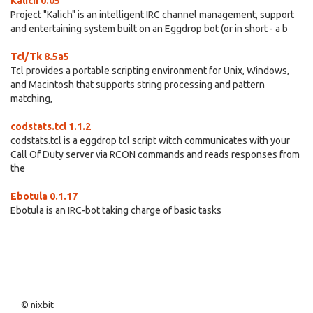
Kalich 0.05
Project "Kalich" is an intelligent IRC channel management, support
and entertaining system built on an Eggdrop bot (or in short - a b
Tcl/Tk 8.5a5
Tcl provides a portable scripting environment for Unix, Windows,
and Macintosh that supports string processing and pattern
matching,
codstats.tcl 1.1.2
codstats.tcl is a eggdrop tcl script witch communicates with your
Call Of Duty server via RCON commands and reads responses from
the
Ebotula 0.1.17
Ebotula is an IRC-bot taking charge of basic tasks
© nixbit