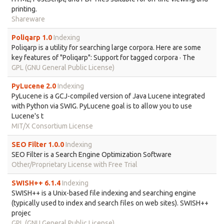
printing.
Shareware
Poliqarp 1.0
Indexing
Poliqarp is a utility for searching large corpora. Here are some
key features of "Poliqarp": Support for tagged corpora · The
GPL (GNU General Public License)
PyLucene 2.0
Indexing
PyLucene is a GCJ-compiled version of Java Lucene integrated
with Python via SWIG. PyLucene goal is to allow you to use
Lucene's t
MIT/X Consortium License
SEO Filter 1.0.0
Indexing
SEO Filter is a Search Engine Optimization Software
Other/Proprietary License with Free Trial
SWISH++ 6.1.4
Indexing
SWISH++ is a Unix-based file indexing and searching engine
(typically used to index and search files on web sites). SWISH++
projec
GPL (GNU General Public License)