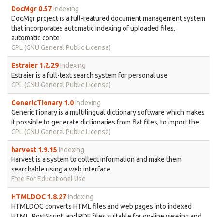
DocMgr 0.57
Indexing
DocMgr project is a full-featured document management system
that incorporates automatic indexing of uploaded files,
automatic conte
GPL (GNU General Public License)
Estraier 1.2.29
Indexing
Estraier is a full-text search system for personal use
GPL (GNU General Public License)
GenericTionary 1.0
Indexing
GenericTionary is a multilingual dictionary software which makes
it possible to generate dictionaries from flat files, to import the
GPL (GNU General Public License)
harvest 1.9.15
Indexing
Harvest is a system to collect information and make them
searchable using a web interface
Free For Educational Use
HTMLDOC 1.8.27
Indexing
HTMLDOC converts HTML files and web pages into indexed
HTML, PostScript, and PDF files suitable for on-line viewing and