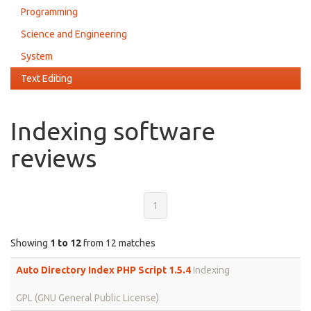
Programming
Science and Engineering
System
Text Editing
Indexing software
reviews
1
Showing
1 to 12
from 12 matches
Auto Directory Index PHP Script 1.5.4
Indexing
GPL (GNU General Public License)