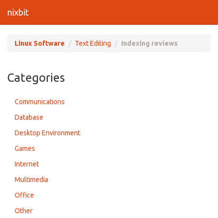
nixbit
Linux Software
Text Editing
Indexing reviews
Categories
Communications
Database
Desktop Environment
Games
Internet
Multimedia
Office
Other