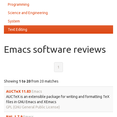
Programming
Science and Engineering
System
Text Editing
Emacs software reviews
1
Showing
1 to 20
from 20 matches
AUCTeX 11.83
Emacs
AUCTeX is an extensible package for writing and formatting TeX
files in GNU Emacs and XEmacs
GPL (GNU General Public License)
BHL 1.7.9
Emacs