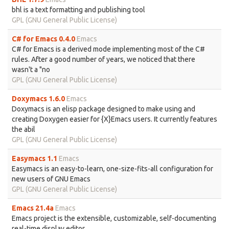
bhl is a text formatting and publishing tool
GPL (GNU General Public License)
C# for Emacs 0.4.0
Emacs
C# for Emacs is a derived mode implementing most of the C#
rules. After a good number of years, we noticed that there
wasn't a "no
GPL (GNU General Public License)
Doxymacs 1.6.0
Emacs
Doxymacs is an elisp package designed to make using and
creating Doxygen easier for {X}Emacs users. It currently features
the abil
GPL (GNU General Public License)
Easymacs 1.1
Emacs
Easymacs is an easy-to-learn, one-size-fits-all configuration for
new users of GNU Emacs
GPL (GNU General Public License)
Emacs 21.4a
Emacs
Emacs project is the extensible, customizable, self-documenting
real-time display editor