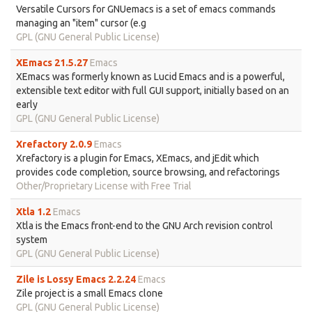
Versatile Cursors for GNUemacs is a set of emacs commands
managing an "item" cursor (e.g
GPL (GNU General Public License)
XEmacs 21.5.27
Emacs
XEmacs was formerly known as Lucid Emacs and is a powerful,
extensible text editor with full GUI support, initially based on an
early
GPL (GNU General Public License)
Xrefactory 2.0.9
Emacs
Xrefactory is a plugin for Emacs, XEmacs, and jEdit which
provides code completion, source browsing, and refactorings
Other/Proprietary License with Free Trial
Xtla 1.2
Emacs
Xtla is the Emacs front-end to the GNU Arch revision control
system
GPL (GNU General Public License)
Zile is Lossy Emacs 2.2.24
Emacs
Zile project is a small Emacs clone
GPL (GNU General Public License)