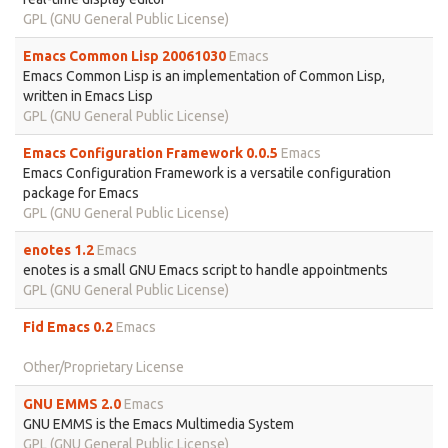
GPL (GNU General Public License)
Emacs Common Lisp 20061030
Emacs
Emacs Common Lisp is an implementation of Common Lisp,
written in Emacs Lisp
GPL (GNU General Public License)
Emacs Configuration Framework 0.0.5
Emacs
Emacs Configuration Framework is a versatile configuration
package for Emacs
GPL (GNU General Public License)
enotes 1.2
Emacs
enotes is a small GNU Emacs script to handle appointments
GPL (GNU General Public License)
Fid Emacs 0.2
Emacs
Other/Proprietary License
GNU EMMS 2.0
Emacs
GNU EMMS is the Emacs Multimedia System
GPL (GNU General Public License)