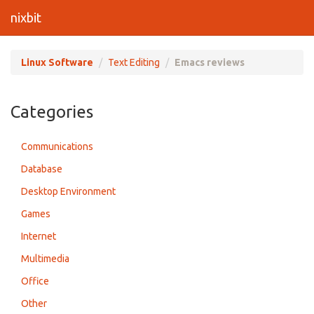
nixbit
Linux Software
Text Editing
Emacs reviews
Categories
Communications
Database
Desktop Environment
Games
Internet
Multimedia
Office
Other