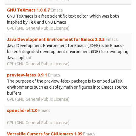
GNU TeXmacs 1.0.6.7
Emacs
GNU TeXmacs is a free scientific text editor, which was both
inspired by TeX and GNU Emacs
GPL (GNU General Public License)
Java Development Environment for Emacs 2.3.5
Emacs
Java Development Environment for Emacs (JDEE) is an Emacs-
based integrated development environment (IDE) for developing
Java applicat
GPL (GNU General Public License)
preview-latex 0.9.1
Emacs
The purpose of the preview-latex package is to embed LaTeX
environments such as display math or figures into Emacs source
buffers
GPL (GNU General Public License)
speechd-el 2.0
Emacs
GPL (GNU General Public License)
Versatile Cursors for GNUemacs 1.09
Emacs