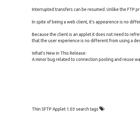
Interrupted transfers can be resumed. Unlike the FTP p
In spite of being a web client, it's appearence is no diff
Because the client is an applet it does not need to refres
that the user experience is no different from using a des
What's New in This Release:
A minor bug related to connection pooling and reuse wa
Thin SFTP Applet 1.03 search tags