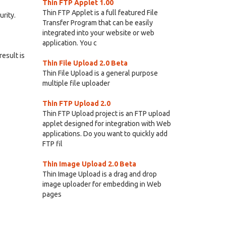
Thin FTP Applet 1.00
Thin FTP Applet is a full featured File
rity.
Transfer Program that can be easily
integrated into your website or web
application. You c
result is
Thin File Upload 2.0 Beta
Thin File Upload is a general purpose
multiple file uploader
Thin FTP Upload 2.0
Thin FTP Upload project is an FTP upload
applet designed for integration with Web
applications. Do you want to quickly add
FTP fil
Thin Image Upload 2.0 Beta
Thin Image Upload is a drag and drop
image uploader for embedding in Web
pages