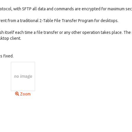
rotocol, with SFTP all data and commands are encrypted for maximum secu
erent from a traditional 2-Table File Transfer Program for desktops.
h itself each time a file transfer or any other operation takes place. The 
ktop client.
s fixed.
Zoom