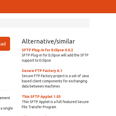
Alternative/similar
ad
SFTP Plug-in for Eclipse 0.0.2
SFTP Plug-in for Eclipse will add the SFTP
support to Eclipse
Secure FTP Factory 6.1
Secure FTP Factory project is a set of Java
based client components for exchanging
data between machines
Thin SFTP Applet 1.03
agement
Thin SFTP Applet is a full featured Secure
File Transfer Program
 a single