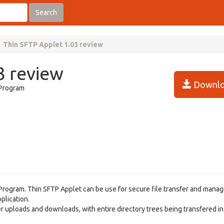
Search
Thin SFTP Applet 1.03 review
3 review
Downlo
 Program
r Program. Thin SFTP Applet can be use for secure file transfer and man
plication.
r uploads and downloads, with entire directory trees being transfered in