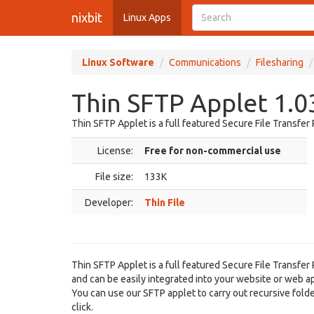
nixbit
Linux Apps
Linux Software
Communications
Filesharing
Thin SFTP Applet 1.0
Thin SFTP Applet is a full featured Secure File Transfer
License:
Free for non-commercial use
File size:
133K
Developer:
Thin File
Thin SFTP Applet is a full featured Secure File Transfe
and can be easily integrated into your website or web ap
You can use our SFTP applet to carry out recursive folde
click.