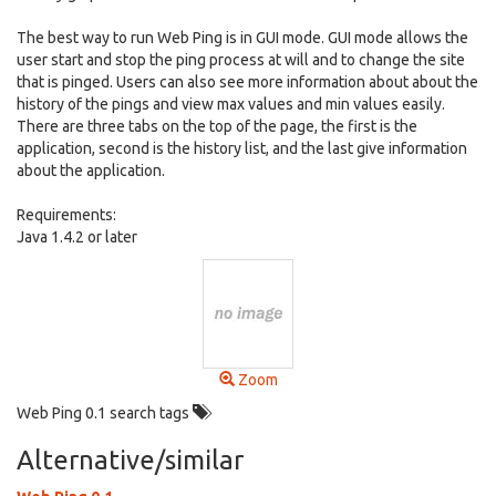
The best way to run Web Ping is in GUI mode. GUI mode allows the
user start and stop the ping process at will and to change the site
that is pinged. Users can also see more information about about the
history of the pings and view max values and min values easily.
There are three tabs on the top of the page, the first is the
application, second is the history list, and the last give information
about the application.
Requirements:
Java 1.4.2 or later
Zoom
Web Ping 0.1 search tags
Alternative/similar