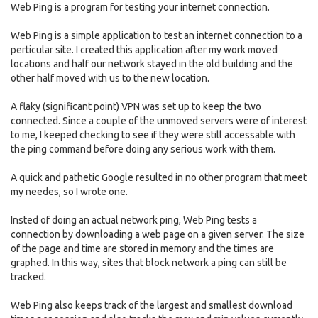
Web Ping is a program for testing your internet connection.
Web Ping is a simple application to test an internet connection to a
perticular site. I created this application after my work moved
locations and half our network stayed in the old building and the
other half moved with us to the new location.
A flaky (significant point) VPN was set up to keep the two
connected. Since a couple of the unmoved servers were of interest
to me, I keeped checking to see if they were still accessable with
the ping command before doing any serious work with them.
A quick and pathetic Google resulted in no other program that meet
my needes, so I wrote one.
Insted of doing an actual network ping, Web Ping tests a
connection by downloading a web page on a given server. The size
of the page and time are stored in memory and the times are
graphed. In this way, sites that block network a ping can still be
tracked.
Web Ping also keeps track of the largest and smallest download