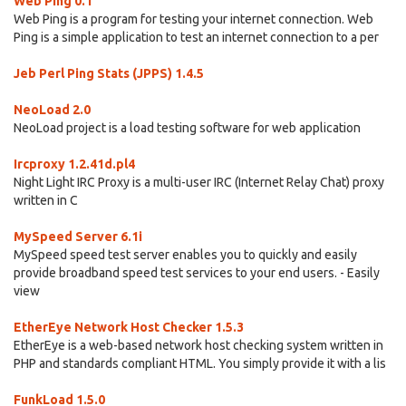
Web Ping 0.1
Web Ping is a program for testing your internet connection. Web
Ping is a simple application to test an internet connection to a per
Jeb Perl Ping Stats (JPPS) 1.4.5
NeoLoad 2.0
NeoLoad project is a load testing software for web application
Ircproxy 1.2.41d.pl4
Night Light IRC Proxy is a multi-user IRC (Internet Relay Chat) proxy
written in C
MySpeed Server 6.1i
MySpeed speed test server enables you to quickly and easily
provide broadband speed test services to your end users. - Easily
view
EtherEye Network Host Checker 1.5.3
EtherEye is a web-based network host checking system written in
PHP and standards compliant HTML. You simply provide it with a lis
FunkLoad 1.5.0