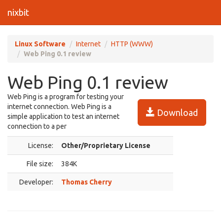
nixbit
Linux Software
Internet
HTTP (WWW)
Web Ping 0.1 review
Web Ping 0.1 review
Web Ping is a program for testing your
internet connection. Web Ping is a
Download
simple application to test an internet
connection to a per
License:
Other/Proprietary License
File size:
384K
Developer:
Thomas Cherry