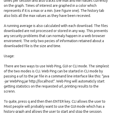
times per session and also tracks the max and min values currently
on the graph. Times of interest are graphed in a color which
represents if it is a max or a min. (see figure one). The history tab
also lists all the max values as they have been recevied.
A running average is also calculated with each download. The files
downloaded are not processed or stored in any way. This prevents
any security problems that can normaly happen in a web browser
enviroment. The only two pecies of information retained about a
downloaded file is the size and time.
Usage:
There are two ways to use Web Ping, GUI or CLI mode. The simplest
of the two modes is CLI. Web Ping can be started in CLI mode by
passing a url to the jar file in a command line interface like this: "java
-jar WebPing.jar http://localhost". Web Ping will automaticly start
getting statistics on the requested url, printing results to the
screnn.
To quite, press q and then then ENTER key. CLI allows the user to
Most people will probably want to use the GUI mode which has a
history graph and allows the user to start and stop the session.