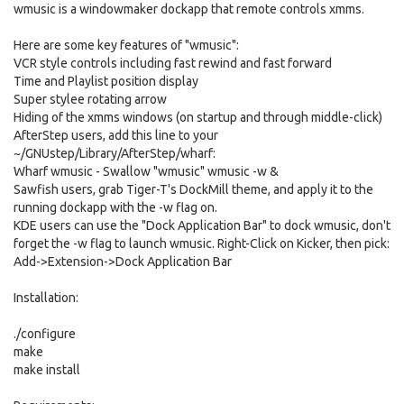
wmusic is a windowmaker dockapp that remote controls xmms.
Here are some key features of "wmusic":
VCR style controls including fast rewind and fast forward
Time and Playlist position display
Super stylee rotating arrow
Hiding of the xmms windows (on startup and through middle-click)
AfterStep users, add this line to your
~/GNUstep/Library/AfterStep/wharf:
Wharf wmusic - Swallow "wmusic" wmusic -w &
Sawfish users, grab Tiger-T's DockMill theme, and apply it to the
running dockapp with the -w flag on.
KDE users can use the "Dock Application Bar" to dock wmusic, don't
forget the -w flag to launch wmusic. Right-Click on Kicker, then pick:
Add->Extension->Dock Application Bar
Installation:
./configure
make
make install