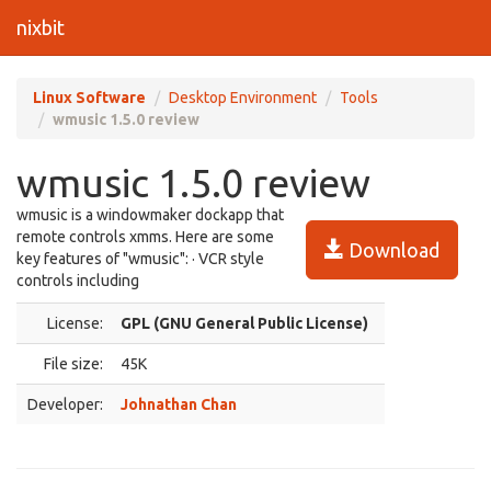
nixbit
Linux Software
Desktop Environment
Tools
wmusic 1.5.0 review
wmusic 1.5.0 review
wmusic is a windowmaker dockapp that
remote controls xmms. Here are some
Download
key features of "wmusic": · VCR style
controls including
License:
GPL (GNU General Public License)
File size:
45K
Developer:
Johnathan Chan