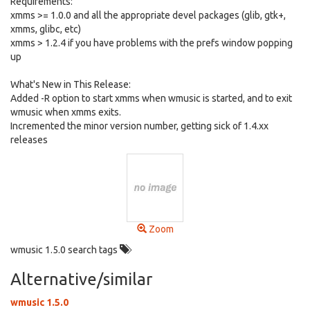
Requirements:
xmms >= 1.0.0 and all the appropriate devel packages (glib, gtk+,
xmms, glibc, etc)
xmms > 1.2.4 if you have problems with the prefs window popping
up
What's New in This Release:
Added -R option to start xmms when wmusic is started, and to exit
wmusic when xmms exits.
Incremented the minor version number, getting sick of 1.4.xx
releases
Zoom
wmusic 1.5.0 search tags
Alternative/similar
wmusic 1.5.0