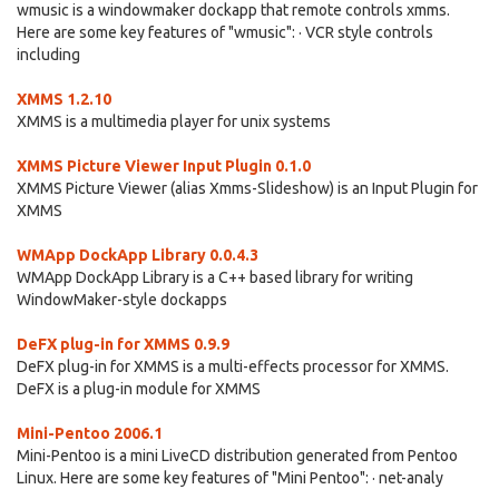
wmusic is a windowmaker dockapp that remote controls xmms.
Here are some key features of "wmusic": · VCR style controls
including
XMMS 1.2.10
XMMS is a multimedia player for unix systems
XMMS Picture Viewer Input Plugin 0.1.0
XMMS Picture Viewer (alias Xmms-Slideshow) is an Input Plugin for
XMMS
WMApp DockApp Library 0.0.4.3
WMApp DockApp Library is a C++ based library for writing
WindowMaker-style dockapps
DeFX plug-in for XMMS 0.9.9
DeFX plug-in for XMMS is a multi-effects processor for XMMS.
DeFX is a plug-in module for XMMS
Mini-Pentoo 2006.1
Mini-Pentoo is a mini LiveCD distribution generated from Pentoo
Linux. Here are some key features of "Mini Pentoo": · net-analy