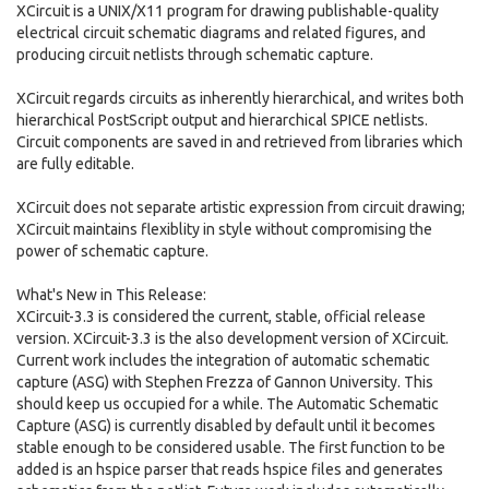
XCircuit is a UNIX/X11 program for drawing publishable-quality
electrical circuit schematic diagrams and related figures, and
producing circuit netlists through schematic capture.
XCircuit regards circuits as inherently hierarchical, and writes both
hierarchical PostScript output and hierarchical SPICE netlists.
Circuit components are saved in and retrieved from libraries which
are fully editable.
XCircuit does not separate artistic expression from circuit drawing;
XCircuit maintains flexiblity in style without compromising the
power of schematic capture.
What's New in This Release:
XCircuit-3.3 is considered the current, stable, official release
version. XCircuit-3.3 is the also development version of XCircuit.
Current work includes the integration of automatic schematic
capture (ASG) with Stephen Frezza of Gannon University. This
should keep us occupied for a while. The Automatic Schematic
Capture (ASG) is currently disabled by default until it becomes
stable enough to be considered usable. The first function to be
added is an hspice parser that reads hspice files and generates