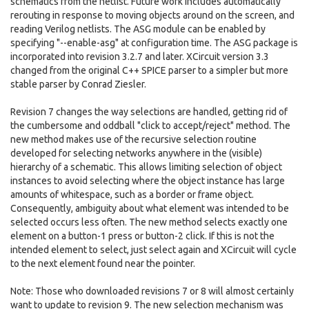
schematics from the netlist. Future work includes automatically
rerouting in response to moving objects around on the screen, and
reading Verilog netlists. The ASG module can be enabled by
specifying "--enable-asg" at configuration time. The ASG package is
incorporated into revision 3.2.7 and later. XCircuit version 3.3
changed from the original C++ SPICE parser to a simpler but more
stable parser by Conrad Ziesler.
Revision 7 changes the way selections are handled, getting rid of
the cumbersome and oddball "click to accept/reject" method. The
new method makes use of the recursive selection routine
developed for selecting networks anywhere in the (visible)
hierarchy of a schematic. This allows limiting selection of object
instances to avoid selecting where the object instance has large
amounts of whitespace, such as a border or frame object.
Consequently, ambiguity about what element was intended to be
selected occurs less often. The new method selects exactly one
element on a button-1 press or button-2 click. If this is not the
intended element to select, just select again and XCircuit will cycle
to the next element found near the pointer.
Note: Those who downloaded revisions 7 or 8 will almost certainly
want to update to revision 9. The new selection mechanism was