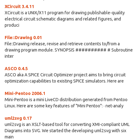
XCircuit 3.4.11
XCircuit is a UNIX/X11 program for drawing publishable-quality
electrical circuit schematic diagrams and related figures, and
produci
File::Drawing 0.01
File::Drawing release, revise and retrieve contents to/from a
drawing program module. SYNOPSIS ########## # Subroutine
inter
ASCO 0.4.5
ASCO aka A SPICE Circuit Optimizer project aims to bring circuit
optimization capabilities to existing SPICE simulators. Here are
Mini-Pentoo 2006.1
Mini-Pentoo is a mini LiveCD distribution generated from Pentoo
Linux. Here are some key features of "Mini Pentoo": · net-analy
uml2svg 0.17
uml2svg is an XSLT-based tool for converting XMI-compliant UML
Diagrams into SVG. We started the developing uml2svg with six
main