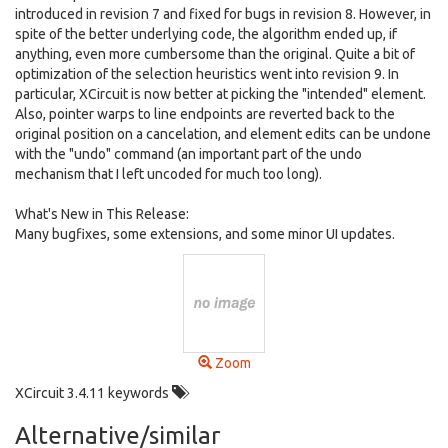
introduced in revision 7 and fixed for bugs in revision 8. However, in
spite of the better underlying code, the algorithm ended up, if
anything, even more cumbersome than the original. Quite a bit of
optimization of the selection heuristics went into revision 9. In
particular, XCircuit is now better at picking the "intended" element.
Also, pointer warps to line endpoints are reverted back to the
original position on a cancelation, and element edits can be undone
with the "undo" command (an important part of the undo
mechanism that I left uncoded for much too long).
What's New in This Release:
Many bugfixes, some extensions, and some minor UI updates.
Zoom
XCircuit 3.4.11 keywords
Alternative/similar