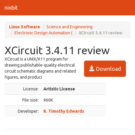
nixbit
Linux Software
Science and Engineering
Electronic Design Automation (
XCircuit 3.4.11 review
XCircuit 3.4.11 review
XCircuit is a UNIX/X11 program for
drawing publishable-quality electrical
Download
circuit schematic diagrams and related
figures, and produci
License:
Artistic License
File size:
960K
Developer:
R. Timothy Edwards