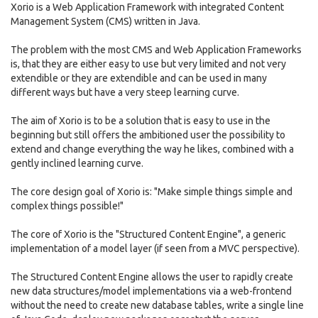
Xorio is a Web Application Framework with integrated Content
Management System (CMS) written in Java.
The problem with the most CMS and Web Application Frameworks
is, that they are either easy to use but very limited and not very
extendible or they are extendible and can be used in many
different ways but have a very steep learning curve.
The aim of Xorio is to be a solution that is easy to use in the
beginning but still offers the ambitioned user the possibility to
extend and change everything the way he likes, combined with a
gently inclined learning curve.
The core design goal of Xorio is: "Make simple things simple and
complex things possible!"
The core of Xorio is the "Structured Content Engine", a generic
implementation of a model layer (if seen from a MVC perspective).
The Structured Content Engine allows the user to rapidly create
new data structures/model implementations via a web-frontend
without the need to create new database tables, write a single line