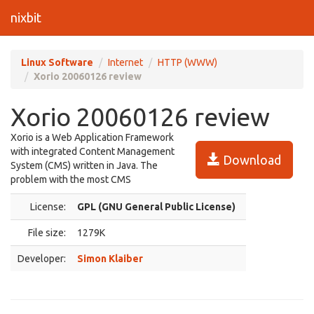
nixbit
Linux Software
Internet
HTTP (WWW)
Xorio 20060126 review
Xorio 20060126 review
Xorio is a Web Application Framework
with integrated Content Management
Download
System (CMS) written in Java. The
problem with the most CMS
License:
GPL (GNU General Public License)
File size:
1279K
Developer:
Simon Klaiber