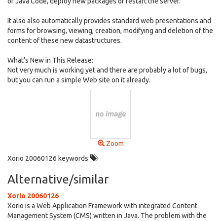
of Java Code, deploy new packages or restart the server.
It also also automatically provides standard web presentations and
forms for browsing, viewing, creation, modifying and deletion of the
content of these new datastructures.
What's New in This Release:
Not very much is working yet and there are probably a lot of bugs,
but you can run a simple Web site on it already.
Zoom
Xorio 20060126 keywords
Alternative/similar
Xorio 20060126
Xorio is a Web Application Framework with integrated Content
Management System (CMS) written in Java. The problem with the