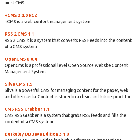
most CMS
+CMS 2.0.0 RC2
+CMS is a web content management system
RSS 2 CMS 1.1
RSS 2 CMS it is a system that converts RSS Feeds into the content
of a CMS system
OpenCMS 8.0.4
OpenCms is a professional level Open Source Website Content
Management System
Silva CMS 1.5
Silva is a powerful CMS for managing content for the paper, web
and other media. Content is stored in a clean and future-proof for
CMS RSS Grabber 1.1
CMS RSS Grabber is a system that grabs RSS feeds and fills the
content of a CMS system
Berkeley DB Java Edition 3.1.0