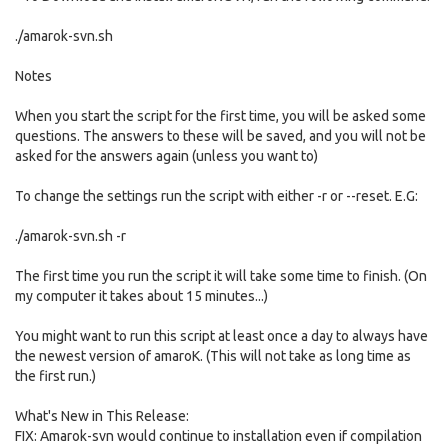
./amarok-svn.sh
Notes
When you start the script for the first time, you will be asked some
questions. The answers to these will be saved, and you will not be
asked for the answers again (unless you want to)
To change the settings run the script with either -r or --reset. E.G:
./amarok-svn.sh -r
The first time you run the script it will take some time to finish. (On
my computer it takes about 15 minutes...)
You might want to run this script at least once a day to always have
the newest version of amaroK. (This will not take as long time as
the first run.)
What's New in This Release:
FIX: Amarok-svn would continue to installation even if compilation