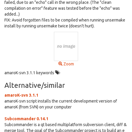
failed, due to an "echo" call in the wrong place. (The "clean
compilation on error" feature was tested before the "echo" was
added...)
FIX: Avoid forgotten files to be compiled when running unsermake
install by running unsermake twice (doesn't hurt).
Zoom
amaroK-svn 3.1.1 keywords
Alternative/similar
amaroK-svn 3.1.1
amaroK-svn script installs the current development version of
amaroK (from SVN) on your computer
Subcommander 0.14.1
Subcommander is a qt based multiplatform subversion client, diff &
merge tool. The goal of the Subcommander project is to build an e