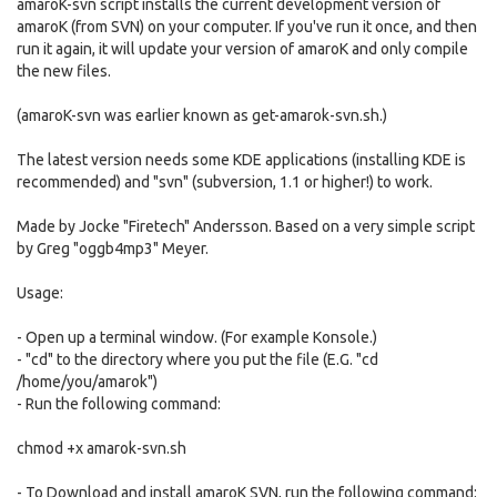
amaroK-svn script installs the current development version of
amaroK (from SVN) on your computer. If you've run it once, and then
run it again, it will update your version of amaroK and only compile
the new files.
(amaroK-svn was earlier known as get-amarok-svn.sh.)
The latest version needs some KDE applications (installing KDE is
recommended) and "svn" (subversion, 1.1 or higher!) to work.
Made by Jocke "Firetech" Andersson. Based on a very simple script
by Greg "oggb4mp3" Meyer.
Usage:
- Open up a terminal window. (For example Konsole.)
- "cd" to the directory where you put the file (E.G. "cd
/home/you/amarok")
- Run the following command:
chmod +x amarok-svn.sh
- To Download and install amaroK SVN, run the following command: