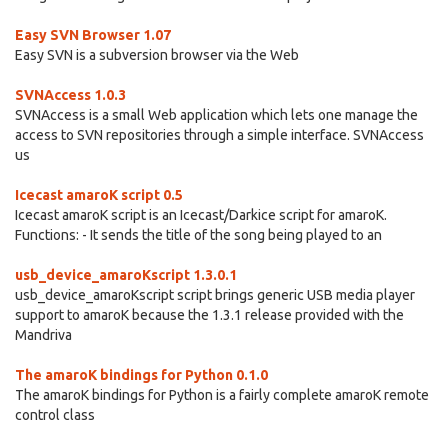
Easy SVN Browser 1.07
Easy SVN is a subversion browser via the Web
SVNAccess 1.0.3
SVNAccess is a small Web application which lets one manage the
access to SVN repositories through a simple interface. SVNAccess
us
Icecast amaroK script 0.5
Icecast amaroK script is an Icecast/Darkice script for amaroK.
Functions: - It sends the title of the song being played to an
usb_device_amaroKscript 1.3.0.1
usb_device_amaroKscript script brings generic USB media player
support to amaroK because the 1.3.1 release provided with the
Mandriva
The amaroK bindings for Python 0.1.0
The amaroK bindings for Python is a fairly complete amaroK remote
control class