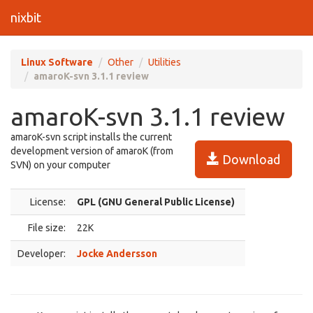
nixbit
Linux Software
Other
Utilities
amaroK-svn 3.1.1 review
amaroK-svn 3.1.1 review
amaroK-svn script installs the current
development version of amaroK (from
Download
SVN) on your computer
License:
GPL (GNU General Public License)
File size:
22K
Developer:
Jocke Andersson