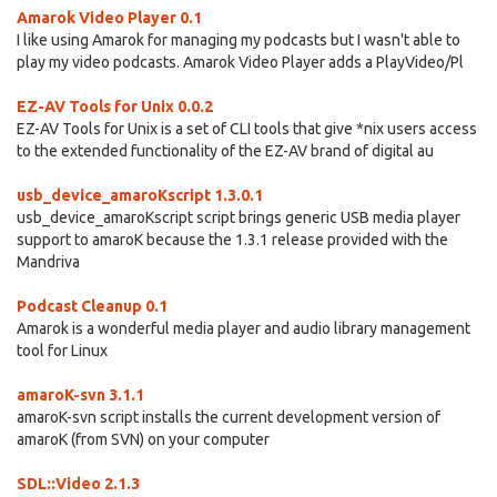
Amarok Video Player 0.1
I like using Amarok for managing my podcasts but I wasn't able to
play my video podcasts. Amarok Video Player adds a PlayVideo/Pl
EZ-AV Tools for Unix 0.0.2
EZ-AV Tools for Unix is a set of CLI tools that give *nix users access
to the extended functionality of the EZ-AV brand of digital au
usb_device_amaroKscript 1.3.0.1
usb_device_amaroKscript script brings generic USB media player
support to amaroK because the 1.3.1 release provided with the
Mandriva
Podcast Cleanup 0.1
Amarok is a wonderful media player and audio library management
tool for Linux
amaroK-svn 3.1.1
amaroK-svn script installs the current development version of
amaroK (from SVN) on your computer
SDL::Video 2.1.3