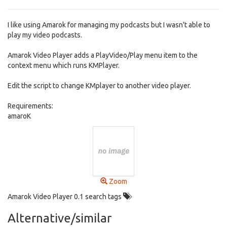
I like using Amarok for managing my podcasts but I wasn't able to
play my video podcasts.
Amarok Video Player adds a PlayVideo/Play menu item to the
context menu which runs KMPlayer.
Edit the script to change KMplayer to another video player.
Requirements:
amaroK
Zoom
Amarok Video Player 0.1 search tags
Alternative/similar