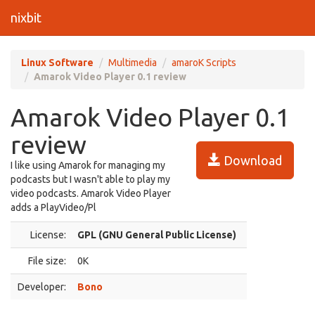
nixbit
Linux Software
Multimedia
amaroK Scripts
Amarok Video Player 0.1 review
Amarok Video Player 0.1
review
Download
I like using Amarok for managing my
podcasts but I wasn't able to play my
video podcasts. Amarok Video Player
adds a PlayVideo/Pl
License:
GPL (GNU General Public License)
File size:
0K
Developer:
Bono