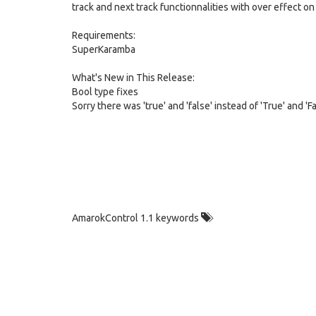
track and next track functionnalities with over effect on
Requirements:
SuperKaramba
What's New in This Release:
Bool type fixes
Sorry there was 'true' and 'false' instead of 'True' and 'Fal
AmarokControl 1.1 keywords