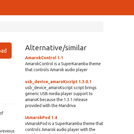
Alternative/similar
ad
AmarokControl 1.1
AmarokControl is a SuperKaramba theme
that controls Amarok audio player
usb_device_amaroKscript 1.3.0.1
usb_device_amaroKscript script brings
generic USB media player support to
amaroK because the 1.3.1 release
provided with the Mandriva
of
iAmarokPod 1.4
iAmarokPod is a SuperKaramba theme that
controls Amarok audio player with the
 previous