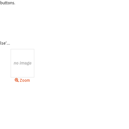
 buttons.
se'....
Zoom