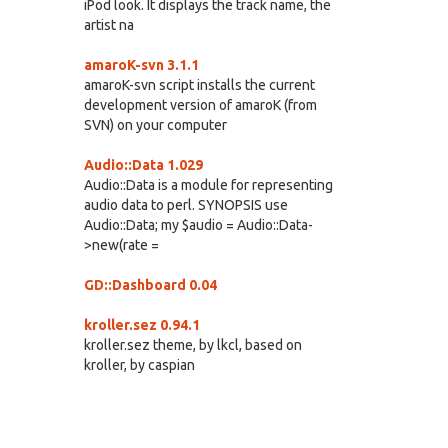
iPod look. It displays the track name, the
artist na
amaroK-svn 3.1.1
amaroK-svn script installs the current
development version of amaroK (from
SVN) on your computer
Audio::Data 1.029
Audio::Data is a module for representing
audio data to perl. SYNOPSIS use
Audio::Data; my $audio = Audio::Data-
>new(rate =
GD::Dashboard 0.04
kroller.sez 0.94.1
kroller.sez theme, by lkcl, based on
kroller, by caspian