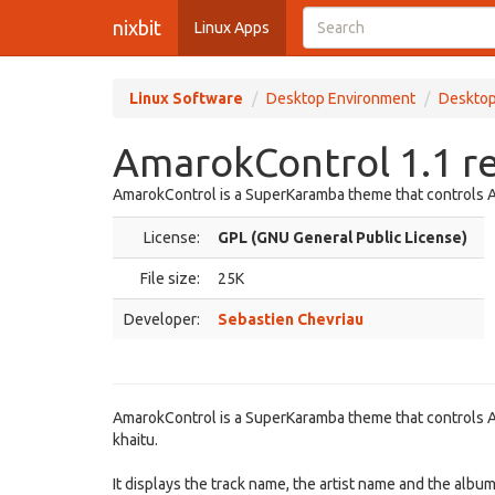
nixbit
Linux Apps
Linux Software
Desktop Environment
Desktop
AmarokControl 1.1 r
AmarokControl is a SuperKaramba theme that controls 
License:
GPL (GNU General Public License)
File size:
25K
Developer:
Sebastien Chevriau
AmarokControl is a SuperKaramba theme that controls A
khaitu.
It displays the track name, the artist name and the albu