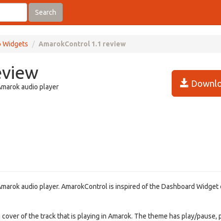
Search
 Widgets
AmarokControl 1.1 review
eview
Downlo
Amarok audio player
marok audio player. AmarokControl is inspired of the Dashboard Widget 
m cover of the track that is playing in Amarok. The theme has play/pause,