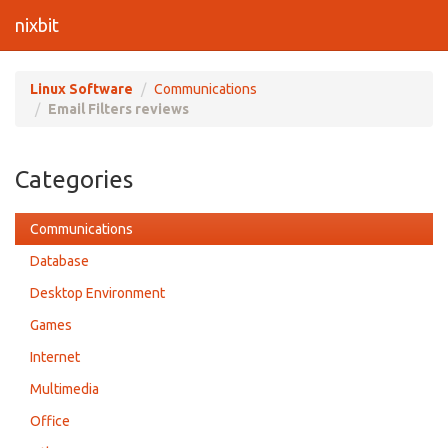
nixbit
Linux Software
Communications
Email Filters reviews
Categories
Communications
Database
Desktop Environment
Games
Internet
Multimedia
Office