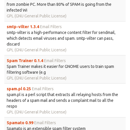
from zombie PC. More than 80% of SPAM is going from the
infected Wi
GPL (GNU General Public License)
smtp-vilter 1.3.4
Email Filters
smtp-vilter is a high-performance content filter for sendmail,
which detects email viruses and spam. smtp-vilter can pass,
discard
GPL (GNU General Public License)
Spam Trainer 0.1.4
Email Filters
Spam Trainer makes it easier for GNOME users to train spam
filtering software (e.g
GPL (GNU General Public License)
spam.pl 0.25
Email Filters
spam.pl is a perl script that extracts all relaying hosts from the
headers of a spam mail and sends a complaint mail to all the
respo
GPL (GNU General Public License)
Spamato 0.99
Email Filters
Spamato is an extensible spam filter system