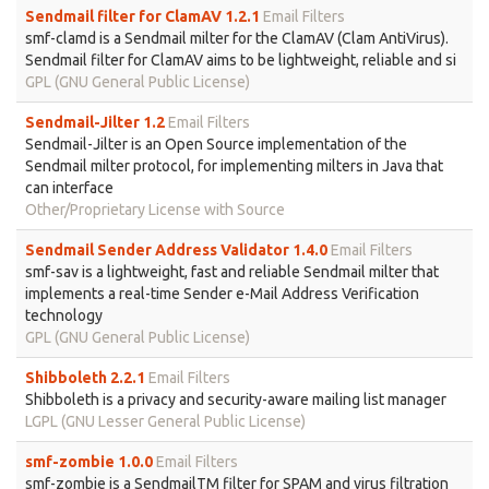
Sendmail filter for ClamAV 1.2.1
Email Filters
smf-clamd is a Sendmail milter for the ClamAV (Clam AntiVirus).
Sendmail filter for ClamAV aims to be lightweight, reliable and si
GPL (GNU General Public License)
Sendmail-Jilter 1.2
Email Filters
Sendmail-Jilter is an Open Source implementation of the
Sendmail milter protocol, for implementing milters in Java that
can interface
Other/Proprietary License with Source
Sendmail Sender Address Validator 1.4.0
Email Filters
smf-sav is a lightweight, fast and reliable Sendmail milter that
implements a real-time Sender e-Mail Address Verification
technology
GPL (GNU General Public License)
Shibboleth 2.2.1
Email Filters
Shibboleth is a privacy and security-aware mailing list manager
LGPL (GNU Lesser General Public License)
smf-zombie 1.0.0
Email Filters
smf-zombie is a SendmailTM filter for SPAM and virus filtration