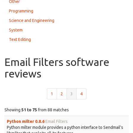
Other
Programming
Science and Engineering
System
Text Editing
Email Filters software
reviews
1
2
3
4
Showing
51 to 75
from 88 matches
Python milter 0.8.6
Email Filters
Python milter module provides a python interface to Sendmail's