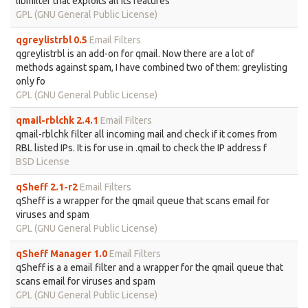
libmilter that exploits all its features
GPL (GNU General Public License)
qgreylistrbl 0.5
Email Filters
qgreylistrbl is an add-on for qmail. Now there are a lot of
methods against spam, I have combined two of them: greylisting
only fo
GPL (GNU General Public License)
qmail-rblchk 2.4.1
Email Filters
qmail-rblchk filter all incoming mail and check if it comes from
RBL listed IPs. It is for use in .qmail to check the IP address f
BSD License
qSheff 2.1-r2
Email Filters
qSheff is a wrapper for the qmail queue that scans email for
viruses and spam
GPL (GNU General Public License)
qSheff Manager 1.0
Email Filters
qSheff is a a email filter and a wrapper for the qmail queue that
scans email for viruses and spam
GPL (GNU General Public License)