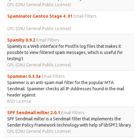
GPL (GNU General Public License)
Spaminator Gentoo Stage 4 .01
Email Filters
GPL (GNU General Public License)
Spamity 0.9.2
Email Filters
Spamity is a Web interface for Postfix log files that makes it
possible to view filtered spam messages, which is useful for
testing t
GPL (GNU General Public License)
Spammer 0.3.3a
Email Filters
Spammer is an anti-spam mail filter for the popular MTA
Sendmail. Spammer checks all IP-Addresses found in the mail
header against
BSD License
SPF Sendmail milter 2.0.1
Email Filters
SPF Sendmail milter is a Sendmail filter that implements the
Sender Policy Framework technology with help of libSPF2 library
GPL (GNU General Public License)