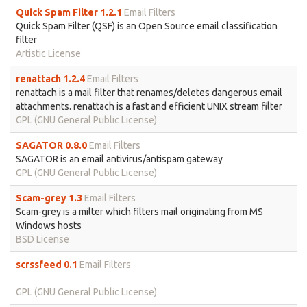
Quick Spam Filter 1.2.1
Email Filters
Quick Spam Filter (QSF) is an Open Source email classification
filter
Artistic License
renattach 1.2.4
Email Filters
renattach is a mail filter that renames/deletes dangerous email
attachments. renattach is a fast and efficient UNIX stream filter
GPL (GNU General Public License)
SAGATOR 0.8.0
Email Filters
SAGATOR is an email antivirus/antispam gateway
GPL (GNU General Public License)
Scam-grey 1.3
Email Filters
Scam-grey is a milter which filters mail originating from MS
Windows hosts
BSD License
scrssfeed 0.1
Email Filters
GPL (GNU General Public License)