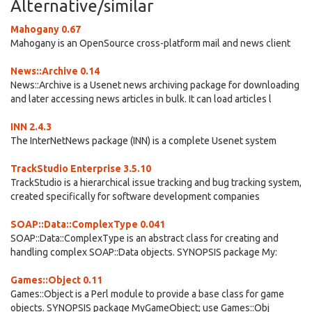
Alternative/similar
Mahogany 0.67
Mahogany is an OpenSource cross-platform mail and news client
News::Archive 0.14
News::Archive is a Usenet news archiving package for downloading
and later accessing news articles in bulk. It can load articles l
INN 2.4.3
The InterNetNews package (INN) is a complete Usenet system
TrackStudio Enterprise 3.5.10
TrackStudio is a hierarchical issue tracking and bug tracking system,
created specifically for software development companies
SOAP::Data::ComplexType 0.041
SOAP::Data::ComplexType is an abstract class for creating and
handling complex SOAP::Data objects. SYNOPSIS package My:
Games::Object 0.11
Games::Object is a Perl module to provide a base class for game
objects. SYNOPSIS package MyGameObject; use Games::Obj