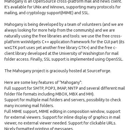
Mahogany is an OpenSource cross-platform mail and news client.
It's available for UNix and Winows, supporting many protocols for
mailing, and cryptology support(MIME) and SSL.
Mahogany is being developed by a team of volunteers (and we are
always looking for more help from the community) and we are
naturally using the free libraries and tools: we use the free cross-
platform wxWidgets C++ application framework for the GUI part (its
wxGTK port uses yet another free library GTK+) and the free c-
client library developed at the University of Washington for mail
folder access. Finally, SSL support is implemented using OpenSSL.
The Mahogany project is graciously hosted at SourceForge.
Here are some key features of "Mahogany":
Full support for SMTP, POP3, IMAP, NNTP and several different mail
folder file formats including MBOX, MBX and MH).
Support for multiple mail folders and servers, possibility to check
many incoming mail folders.
Full MIME support, MIME editing in composition window, support
for external viewers. Support for inline display of graphics in mail
viewer, no external viewer needed. Support for clickable URLs.
Nicely formatted printing of messages.