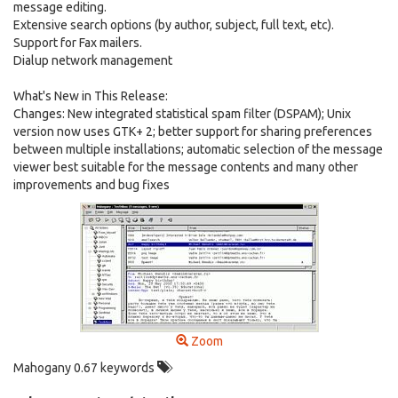
message editing.
Extensive search options (by author, subject, full text, etc).
Support for Fax mailers.
Dialup network management
What's New in This Release:
Changes: New integrated statistical spam filter (DSPAM); Unix
version now uses GTK+ 2; better support for sharing preferences
between multiple installations; automatic selection of the message
viewer best suitable for the message contents and many other
improvements and bug fixes
Zoom
Mahogany 0.67 keywords