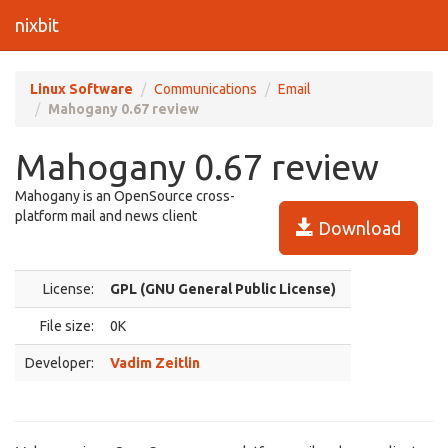
nixbit
Linux Software
Communications
Email
Mahogany 0.67 review
Mahogany 0.67 review
Mahogany is an OpenSource cross-
platform mail and news client
Download
License:
GPL (GNU General Public License)
File size:
0K
Developer:
Vadim Zeitlin