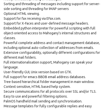
Sorting and threading of messages including support for server-
side sorting and threading for IMAP servers
Optional HTML viewing.
Support for fax receiving via EFax.com.
Support for X-Faces and user-defined message headers.
Embedded python interpreter for powerful scripting with full
object-oriented access to Mahogany's internal structures and
classes.
Powerful complete address and contact management database,
including optional auto-collection of addresses from emails.
Extensive configurability, optionally different configurations for
different mail folders.
Full internationalisation support, Mahogany can speak your
language.
User-friendly GUI, Unix version based on GTK.
Full support for emacs BBDB email address databases.
Tree-based hierarchical folder management in main window.
Context sensitive, HTML based help system.
Secure communications for all protocols over SSL and/or TLS.
Easy to use and powerful filtering options.
PalmOS handheld mail sending and synchronisation.
Message templates for fully configurable replies and easy