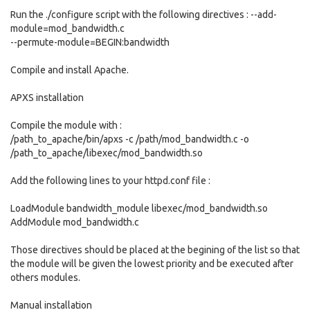
Run the ./configure script with the following directives : --add-
module=mod_bandwidth.c
--permute-module=BEGIN:bandwidth
Compile and install Apache.
APXS installation
Compile the module with :
/path_to_apache/bin/apxs -c /path/mod_bandwidth.c -o
/path_to_apache/libexec/mod_bandwidth.so
Add the following lines to your httpd.conf file :
LoadModule bandwidth_module libexec/mod_bandwidth.so
AddModule mod_bandwidth.c
Those directives should be placed at the begining of the list so that
the module will be given the lowest priority and be executed after
others modules.
Manual installation