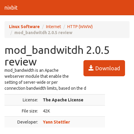
nixbit
Linux Software
Internet
HTTP (WWW)
mod_bandwitdh 2.0.5 review
mod_bandwitdh 2.0.5
review
Download
mod_bandwidth is an Apache
webserver module that enable the
setting of server-wide or per
connection bandwidth limits, based on the d
License:
The Apache License
File size:
42K
Developer:
Yann Stettler