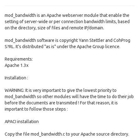
mod_bandwidth is an Apache webserver module that enable the
setting of server-wide or per connection bandwidth limits, based
on the directory, size of files and remote IP/domain.
mod_bandwidth software is copyright Yann Stettler and CohProg
S?RL. It's distributed "as is" under the Apache Group licence.
Requirements:
Apache 1.3x
Installation :
WARNING: It is very important to give the lowest priority to
mod_bandwidth so other modules will have the time to do their job
before the documents are transmited ! For that reason, it is
important to follow those steps :
APACI installation
Copy the file mod_bandwidth.c to your Apache source directory.