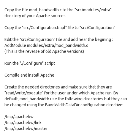
Copy the file mod_bandwidth.c to the "src/modules/extra"
directory of your Apache sources.
Copy the "src/Configuration.tmpl" file to "src/Configuration"
Edit the "src/Configuration" file and add near the begining :
AddModule modules/extra/mod_bandwidth.o
(This is the reverse of old Apache versions)
Run the "./Configure" script
Compile and install Apache
Create the needed directories and make sure that they are
"read/write/execute" for the user under which Apache run. By
default, mod_bandwidth use the following directories but they can
be changed using the BandWidthDataDir configuration directive:
/tmp/apachebw
/tmp/apachebw/link
/tmp/apachebw/master