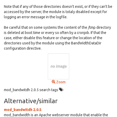
Note that if any of those directories doesn't exist, or if they can't be
accessed by the server, the module is totaly disabled except for
logging an error message in the logfile.
Be careful that on some systems the content of the /tmp directory
is deleted at boot time or every so often by a cronjob. If that the
case, either disable this feature or change the location of the
directories used by the module using the BandWidthDataDir
configuration directive.
Zoom
mod_bandwitdh 2.0.5 search tags
Alternative/similar
mod_bandwitdh 2.0.5
mod_bandwidth is an Apache webserver module that enable the