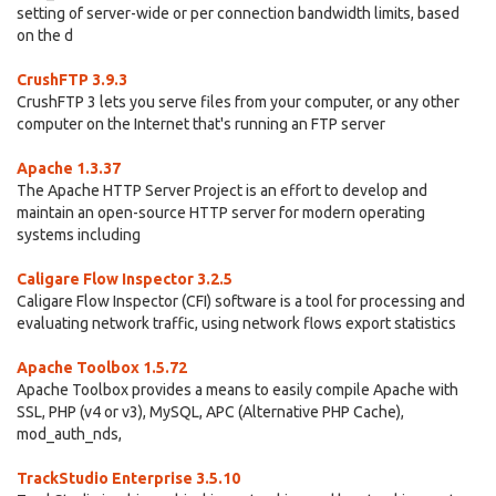
setting of server-wide or per connection bandwidth limits, based
on the d
CrushFTP 3.9.3
CrushFTP 3 lets you serve files from your computer, or any other
computer on the Internet that's running an FTP server
Apache 1.3.37
The Apache HTTP Server Project is an effort to develop and
maintain an open-source HTTP server for modern operating
systems including
Caligare Flow Inspector 3.2.5
Caligare Flow Inspector (CFI) software is a tool for processing and
evaluating network traffic, using network flows export statistics
Apache Toolbox 1.5.72
Apache Toolbox provides a means to easily compile Apache with
SSL, PHP (v4 or v3), MySQL, APC (Alternative PHP Cache),
mod_auth_nds,
TrackStudio Enterprise 3.5.10