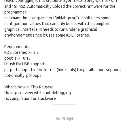
USB). Debugging is not supported yet. Tested only with 16F871
and 18F452. Automatically upload the correct firmware for the
programmer.
command-line programmer ("piklab-prog"). It still uses some
configuration values that can only be set with the complete
graphical interface. It needs to run under a graphical
environnement since it uses some KDE libraries.
Requirements:
KDE libraries >= 3.2
gputils >= 0.13
libusb for USB support.
parport support in the kernel (linux only) for parallel port support.
optionnally: pikloops
What's New in This Release:
fix register view while not debugging
fix compilation for Slackware