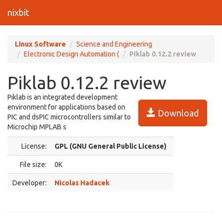
nixbit
Linux Software
Science and Engineering
Electronic Design Automation (
Piklab 0.12.2 review
Piklab 0.12.2 review
Piklab is an integrated development
environment for applications based on
Download
PIC and dsPIC microcontrollers similar to
Microchip MPLAB s
License:
GPL (GNU General Public License)
File size:
0K
Developer:
Nicolas Hadacek