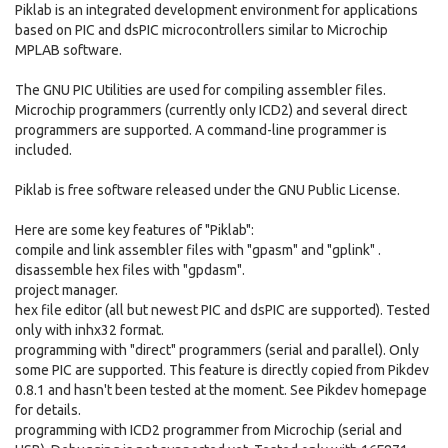
Piklab is an integrated development environment for applications
based on PIC and dsPIC microcontrollers similar to Microchip
MPLAB software.
The GNU PIC Utilities are used for compiling assembler files.
Microchip programmers (currently only ICD2) and several direct
programmers are supported. A command-line programmer is
included.
Piklab is free software released under the GNU Public License.
Here are some key features of "Piklab":
compile and link assembler files with "gpasm" and "gplink" .
disassemble hex files with "gpdasm".
project manager.
hex file editor (all but newest PIC and dsPIC are supported). Tested
only with inhx32 format.
programming with "direct" programmers (serial and parallel). Only
some PIC are supported. This feature is directly copied from Pikdev
0.8.1 and hasn't been tested at the moment. See Pikdev homepage
for details.
programming with ICD2 programmer from Microchip (serial and