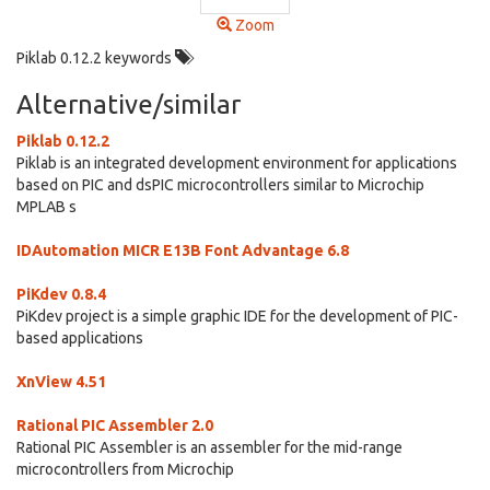
Zoom
Piklab 0.12.2 keywords
Alternative/similar
Piklab 0.12.2
Piklab is an integrated development environment for applications
based on PIC and dsPIC microcontrollers similar to Microchip
MPLAB s
IDAutomation MICR E13B Font Advantage 6.8
PiKdev 0.8.4
PiKdev project is a simple graphic IDE for the development of PIC-
based applications
XnView 4.51
Rational PIC Assembler 2.0
Rational PIC Assembler is an assembler for the mid-range
microcontrollers from Microchip