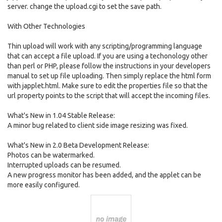
server. change the upload.cgi to set the save path.
With Other Technologies
Thin upload will work with any scripting/programming language
that can accept a file upload. If you are using a techonology other
than perl or PHP, please follow the instructions in your developers
manual to set up file uploading. Then simply replace the html form
with japplet.html. Make sure to edit the properties file so that the
url property points to the script that will accept the incoming files.
What's New in 1.04 Stable Release:
A minor bug related to client side image resizing was fixed.
What's New in 2.0 Beta Development Release:
Photos can be watermarked.
Interrupted uploads can be resumed.
A new progress monitor has been added, and the applet can be
more easily configured.