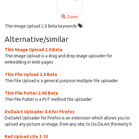
Zoom
Thin Image Upload 2.0 Beta keywords
Alternative/similar
Thin Image Upload 2.0 Beta
Thin Image Upload is a drag and drop image uploader for
embedding in Web pages
Thin File Upload 2.0 Beta
Thin File Upload is a general purpose multiple file uploader
Thin File Putter 2.00 Beta
Thin File Putter is a PUT method file uploader
DoDaArt Uploader 0.6 for Firefox
DoDaArt Uploader for Firefox is an extension which allows you to
upload any picture or image, from any site, to Do.Da.Art (formerly h
Rad Upload Lite 3.10