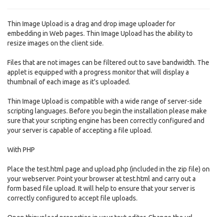
Thin Image Upload is a drag and drop image uploader for
embedding in Web pages. Thin Image Upload has the ability to
resize images on the client side.
Files that are not images can be filtered out to save bandwidth. The
applet is equipped with a progress monitor that will display a
thumbnail of each image as it's uploaded.
Thin Image Upload is compatible with a wide range of server-side
scripting languages. Before you begin the installation please make
sure that your scripting engine has been correctly configured and
your server is capable of accepting a file upload.
With PHP
Place the test.html page and upload.php (included in the zip file) on
your webserver. Point your browser at test.html and carry out a
form based file upload. It will help to ensure that your server is
correctly configured to accept file uploads.