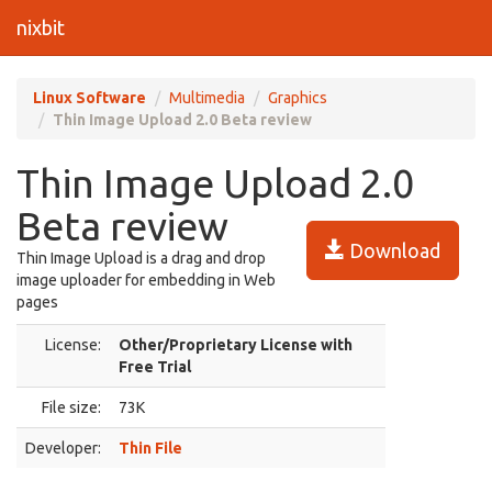
nixbit
Linux Software
Multimedia
Graphics
Thin Image Upload 2.0 Beta review
Thin Image Upload 2.0
Beta review
Download
Thin Image Upload is a drag and drop
image uploader for embedding in Web
pages
License:
Other/Proprietary License with
Free Trial
File size:
73K
Developer:
Thin File