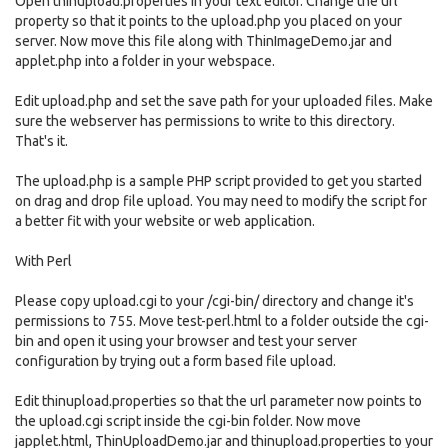
Open thinupload.properties in your text editor. Change the url
property so that it points to the upload.php you placed on your
server. Now move this file along with ThinImageDemo.jar and
applet.php into a folder in your webspace.
Edit upload.php and set the save path for your uploaded files. Make
sure the webserver has permissions to write to this directory.
That's it.
The upload.php is a sample PHP script provided to get you started
on drag and drop file upload. You may need to modify the script for
a better fit with your website or web application.
With Perl
Please copy upload.cgi to your /cgi-bin/ directory and change it's
permissions to 755. Move test-perl.html to a folder outside the cgi-
bin and open it using your browser and test your server
configuration by trying out a form based file upload.
Edit thinupload.properties so that the url parameter now points to
the upload.cgi script inside the cgi-bin folder. Now move
japplet.html, ThinUploadDemo.jar and thinupload.properties to your