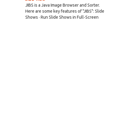
JIBS is a Java Image Browser and Sorter.
Here are some key features of "JIBS": Slide
Shows · Run Slide Shows in Full-Screen