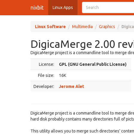
nixbit
Linux Apps
Linux Software
Multimedia
Graphics
Digic
DigicaMerge 2.00 re
DigicaMerge project is a commandline tool to merge dire
License:
GPL (GNU General Public License)
File size:
16K
Developer:
Jerome Alet
DigicaMerge project is a commandline tool to merge direct
hard disk probably contains many directories full of pi
This utility allows you to merge such directories' conten