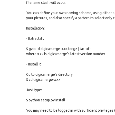
filename clash will occur.
You can define your own naming scheme, using either a 
your pictures, and also specify a pattern to select only ce
Installation:
- Extract it :
$ gzip -d digicamerge-x.xx.tar.gz | tar -xf -
where x.xx is digicamerge's latest version number.
- Install it :
Go to digicamerge's directory:
$ cd digicamerge-x.xx
Just type:
$ python setup.py install
You may need to be logged in with sufficient privileges (