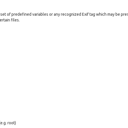
set of predefined variables or any recognized Exif tag which may be pre
rtain files.
e.g. root)