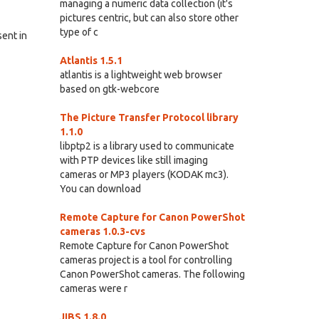
managing a numeric data collection (it's
pictures centric, but can also store other
type of c
sent in
Atlantis 1.5.1
atlantis is a lightweight web browser
based on gtk-webcore
The Picture Transfer Protocol library
1.1.0
libptp2 is a library used to communicate
with PTP devices like still imaging
cameras or MP3 players (KODAK mc3).
You can download
Remote Capture for Canon PowerShot
cameras 1.0.3-cvs
Remote Capture for Canon PowerShot
cameras project is a tool for controlling
Canon PowerShot cameras. The following
cameras were r
JIBS 1.8.0