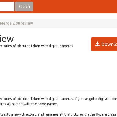
Search
aMerge 2.00 review
view
Downlo
ctories of pictures taken with digital cameras
ories of pictures taken with digital cameras. If you've got a digital came
ctures all named with the same names.
ts into a new directory, and renames all the pictures on the fly, ensuring