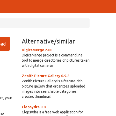
Alternative/similar
ad
DigicaMerge 2.00
DigicaMerge project is a commandline
tool to merge directories of pictures taken
with digital cameras
Zenith Picture Gallery 0.9.2
Zenith Picture Gallery is a feature-rich
picture gallery that organizes uploaded
images into searchable categories,
creates thumbnail
ra, your
Clepsydra 0.8
Clepsydra is a free web application for
 no