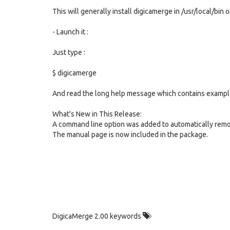
This will generally install digicamerge in /usr/local/bi
- Launch it :
Just type :
$ digicamerge
And read the long help message which contains exampl
What's New in This Release:
A command line option was added to automatically remo
The manual page is now included in the package.
DigicaMerge 2.00 keywords