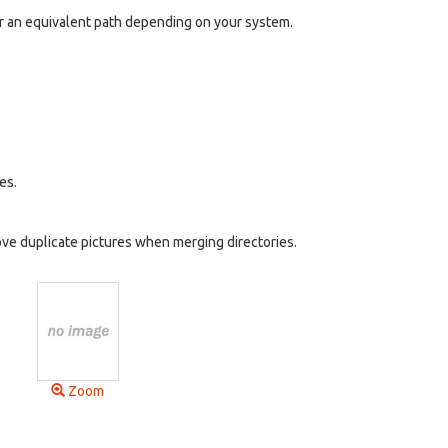
n or an equivalent path depending on your system.
es.
ve duplicate pictures when merging directories.
Zoom