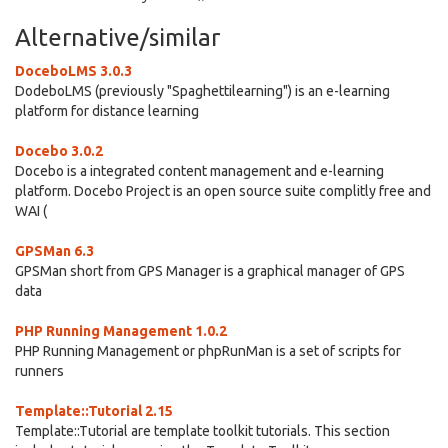
Alternative/similar
DoceboLMS 3.0.3
DodeboLMS (previously "Spaghettilearning") is an e-learning
platform for distance learning
Docebo 3.0.2
Docebo is a integrated content management and e-learning
platform. Docebo Project is an open source suite complitly free and
WAI (
GPSMan 6.3
GPSMan short from GPS Manager is a graphical manager of GPS
data
PHP Running Management 1.0.2
PHP Running Management or phpRunMan is a set of scripts for
runners
Template::Tutorial 2.15
Template::Tutorial are template toolkit tutorials. This section