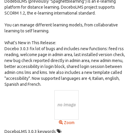
DodeboLMS (previously "Spaghettilearning") is an e-learning
platform for distance learning. DoceboLMS project supports
SCORM 1.2, the e-learning international standard.
You can manage different learning models, from collaborative
learning to self learning.
What's New in This Release:
Docebo 3.0.3 fix lot of bugs and includes new functions: feed rss
reading, welcome page in admin area, last installed version check,
new bug check reported directly in admin area, new admin menu,
better accessibility in login block, shared login session between
admin cms lms and kms. We also includes a new template called
"accessibility". Now supported languages are 4, Italian, english,
Spanish and French.
Zoom
DoceboLMS 3.0.3 keywords