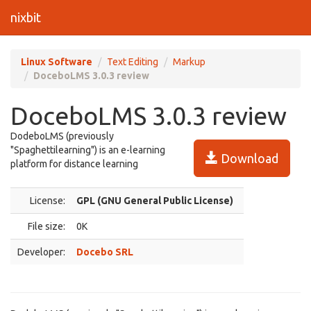
nixbit
Linux Software
Text Editing
Markup
DoceboLMS 3.0.3 review
DoceboLMS 3.0.3 review
DodeboLMS (previously
"Spaghettilearning") is an e-learning
Download
platform for distance learning
License:
GPL (GNU General Public License)
File size:
0K
Developer:
Docebo SRL