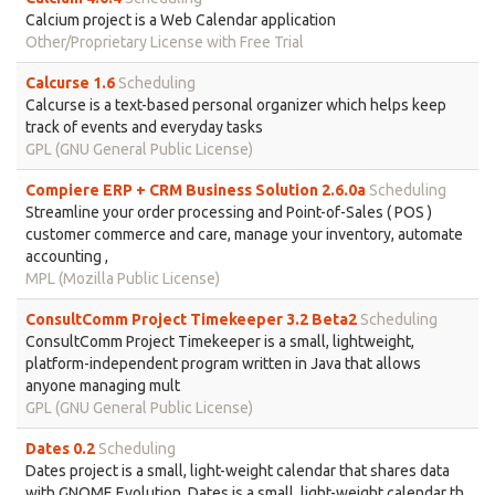
Calcium project is a Web Calendar application
Other/Proprietary License with Free Trial
Calcurse 1.6
Scheduling
Calcurse is a text-based personal organizer which helps keep
track of events and everyday tasks
GPL (GNU General Public License)
Compiere ERP + CRM Business Solution 2.6.0a
Scheduling
Streamline your order processing and Point-of-Sales ( POS )
customer commerce and care, manage your inventory, automate
accounting ,
MPL (Mozilla Public License)
ConsultComm Project Timekeeper 3.2 Beta2
Scheduling
ConsultComm Project Timekeeper is a small, lightweight,
platform-independent program written in Java that allows
anyone managing mult
GPL (GNU General Public License)
Dates 0.2
Scheduling
Dates project is a small, light-weight calendar that shares data
with GNOME Evolution. Dates is a small, light-weight calendar th