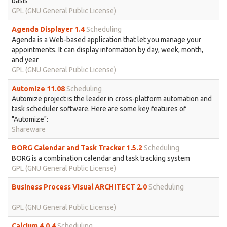
basis
GPL (GNU General Public License)
Agenda Displayer 1.4
Scheduling
Agenda is a Web-based application that let you manage your
appointments. It can display information by day, week, month,
and year
GPL (GNU General Public License)
Automize 11.08
Scheduling
Automize project is the leader in cross-platform automation and
task scheduler software. Here are some key features of
"Automize":
Shareware
BORG Calendar and Task Tracker 1.5.2
Scheduling
BORG is a combination calendar and task tracking system
GPL (GNU General Public License)
Business Process Visual ARCHITECT 2.0
Scheduling
GPL (GNU General Public License)
Calcium 4.0.4
Scheduling