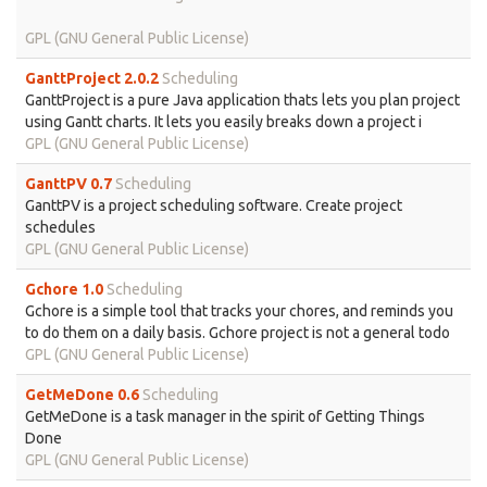
GPL (GNU General Public License)
GanttProject 2.0.2
Scheduling
GanttProject is a pure Java application thats lets you plan project
using Gantt charts. It lets you easily breaks down a project i
GPL (GNU General Public License)
GanttPV 0.7
Scheduling
GanttPV is a project scheduling software. Create project
schedules
GPL (GNU General Public License)
Gchore 1.0
Scheduling
Gchore is a simple tool that tracks your chores, and reminds you
to do them on a daily basis. Gchore project is not a general todo
GPL (GNU General Public License)
GetMeDone 0.6
Scheduling
GetMeDone is a task manager in the spirit of Getting Things
Done
GPL (GNU General Public License)