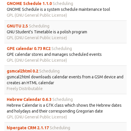
GNOME Schedule 1.1.0
Scheduling
GNOME Schedule is a system schedule maintenance tool
GPL (GNU General Public License)
GNUTU 2.5
Scheduling
GNU Student's Timetable is a polish program
GPL (GNU General Public License)
GPE calendar 0.73 RC2
Scheduling
GPE calendar stores and manages scheduled events
GPL (GNU General Public License)
gsmcal2html 0.2
Scheduling
gsmcal2html downloads calendar events from a GSM device and
creates an HTML calendar
Freely Distributable
Hebrew Calendar 0.6.3
Scheduling
Hebrew Calendar is a GTK class which shows the Hebrew dates
and holydays and their corresponding Gregorian date
GPL (GNU General Public License)
hipergate CRM 2.1.17
Scheduling