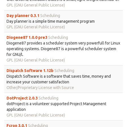
GPL (GNU General Public License)
Day planner 0.3.1
Scheduling
Day planner is a simple time management program
GPL (GNU General Public License)
Diogene87 1.0.0 pre3
Scheduling
Diogene87 provides a scheduler system very powerfull for Linux
operating systems. Diogene87 is a powerful scheduler system
for GNU/L
GPL (GNU General Public License)
Dispatch Software 1.12b
Scheduling
Dispatch Software is a software that saves time, money and
increase your customer satisfaction
Other/Proprietary License with Source
DotProject 2.0.3
Scheduling
dotProject is a volunteer supported Project Management
application
GPL (GNU General Public License)
Fcron 3.0.1
Scheduling