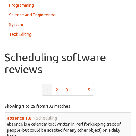
Programming
Science and Engineering
System
Text Editing
Scheduling software
reviews
1
2
3
…
5
Showing
1 to 25
from 102 matches
absence 1.8.1
Scheduling
absence is a calendar tool written in Perl for keeping track of
people (but could be adapted for any other object) on a daily