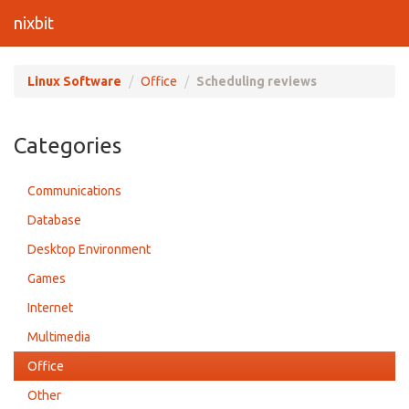
nixbit
Linux Software
Office
Scheduling reviews
Categories
Communications
Database
Desktop Environment
Games
Internet
Multimedia
Office
Other