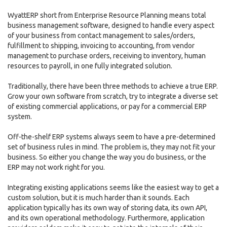
WyattERP short from Enterprise Resource Planning means total
business management software, designed to handle every aspect
of your business from contact management to sales/orders,
fulfillment to shipping, invoicing to accounting, from vendor
management to purchase orders, receiving to inventory, human
resources to payroll, in one fully integrated solution.
Traditionally, there have been three methods to achieve a true ERP.
Grow your own software from scratch, try to integrate a diverse set
of existing commercial applications, or pay for a commercial ERP
system.
Off-the-shelf ERP systems always seem to have a pre-determined
set of business rules in mind. The problem is, they may not fit your
business. So either you change the way you do business, or the
ERP may not work right for you.
Integrating existing applications seems like the easiest way to get a
custom solution, but it is much harder than it sounds. Each
application typically has its own way of storing data, its own API,
and its own operational methodology. Furthermore, application