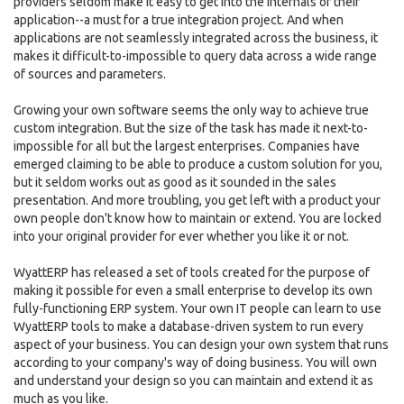
providers seldom make it easy to get into the internals of their
application--a must for a true integration project. And when
applications are not seamlessly integrated across the business, it
makes it difficult-to-impossible to query data across a wide range
of sources and parameters.
Growing your own software seems the only way to achieve true
custom integration. But the size of the task has made it next-to-
impossible for all but the largest enterprises. Companies have
emerged claiming to be able to produce a custom solution for you,
but it seldom works out as good as it sounded in the sales
presentation. And more troubling, you get left with a product your
own people don't know how to maintain or extend. You are locked
into your original provider for ever whether you like it or not.
WyattERP has released a set of tools created for the purpose of
making it possible for even a small enterprise to develop its own
fully-functioning ERP system. Your own IT people can learn to use
WyattERP tools to make a database-driven system to run every
aspect of your business. You can design your own system that runs
according to your company's way of doing business. You will own
and understand your design so you can maintain and extend it as
much as you like.