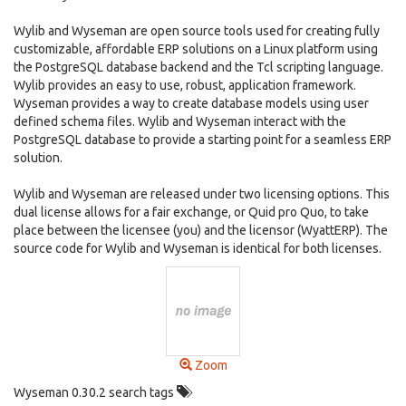
Wylib and Wyseman are open source tools used for creating fully
customizable, affordable ERP solutions on a Linux platform using
the PostgreSQL database backend and the Tcl scripting language.
Wylib provides an easy to use, robust, application framework.
Wyseman provides a way to create database models using user
defined schema files. Wylib and Wyseman interact with the
PostgreSQL database to provide a starting point for a seamless ERP
solution.
Wylib and Wyseman are released under two licensing options. This
dual license allows for a fair exchange, or Quid pro Quo, to take
place between the licensee (you) and the licensor (WyattERP). The
source code for Wylib and Wyseman is identical for both licenses.
Zoom
Wyseman 0.30.2 search tags