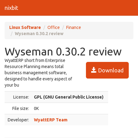
nixbit
Linux Software
Office
Finance
Wyseman 0.30.2 review
Wyseman 0.30.2 review
WyattERP short from Enterprise
Resource Planning means total
Download
business management software,
designed to handle every aspect of
your bu
License:
GPL (GNU General Public License)
File size:
0K
Developer:
WyattERP Team