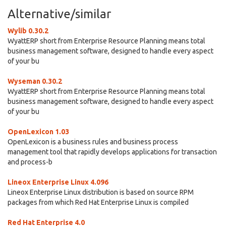
Alternative/similar
Wylib 0.30.2
WyattERP short from Enterprise Resource Planning means total
business management software, designed to handle every aspect
of your bu
Wyseman 0.30.2
WyattERP short from Enterprise Resource Planning means total
business management software, designed to handle every aspect
of your bu
OpenLexicon 1.03
OpenLexicon is a business rules and business process
management tool that rapidly develops applications for transaction
and process-b
Lineox Enterprise Linux 4.096
Lineox Enterprise Linux distribution is based on source RPM
packages from which Red Hat Enterprise Linux is compiled
Red Hat Enterprise 4.0